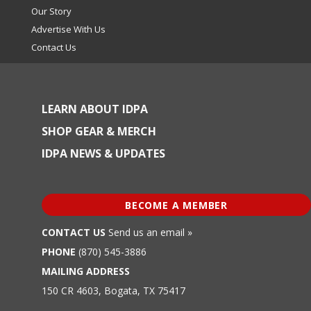
Our Story
Advertise With Us
Contact Us
LEARN ABOUT IDPA
SHOP GEAR & MERCH
IDPA NEWS & UPDATES
BECOME A MEMBER
CONTACT US
Send us an email »
PHONE
(870) 545-3886
MAILING ADDRESS
150 CR 4603, Bogata, TX 75417