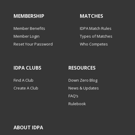
MEMBERSHIP
MATCHES
Member Benefits
IDPA Match Rules
Member Login
Types of Matches
Reset Your Password
Who Competes
IDPA CLUBS
RESOURCES
Find A Club
Down Zero Blog
Create A Club
News & Updates
FAQ’s
Rulebook
ABOUT IDPA