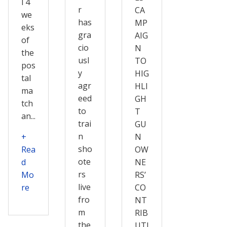
l 4
r
CA
we
has
MP
eks
gra
AIG
of
cio
N
the
usl
TO
pos
y
HIG
tal
agr
HLI
ma
eed
GH
tch
to
T
an...
trai
GU
n
+
N
sho
Rea
OW
ote
d
NE
rs
Mo
RS’
live
re
CO
fro
NT
m
RIB
the
UTI