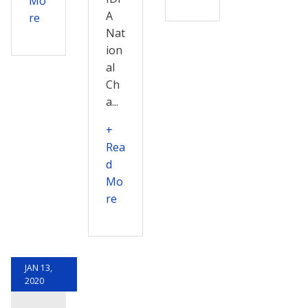
Mo
A
re
Nat
ion
al
Ch
a...
+
Rea
d
Mo
re
JAN 13,
2020