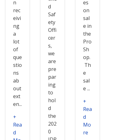
n
es
d
rec
on
Saf
eivi
sal
ety
ng
e in
Offi
a
the
cer
lot
Pro
s,
of
Sh
we
que
op.
are
stio
Th
pre
ns
e
par
ab
sal
ing
out
e ...
to
ext
hol
+
en...
d
Rea
the
+
d
202
Rea
Mo
0
d
re
IDP