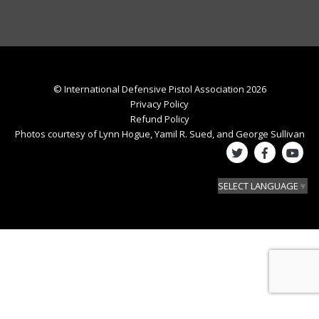
© International Defensive Pistol Association 2026
Privacy Policy
Refund Policy
Photos courtesy of Lynn Hogue, Yamil R. Sued, and George Sullivan
SELECT LANGUAGE
▼