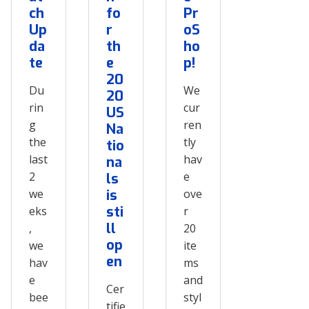
ch
fo
Pr
Up
r
oS
da
th
ho
te
e
p!
20
Du
We
20
rin
cur
US
g
ren
Na
the
tly
tio
last
hav
na
2
e
ls
we
is
ove
sti
eks
r
ll
,
20
op
we
ite
en
hav
ms
e
and
Cer
bee
styl
tifie