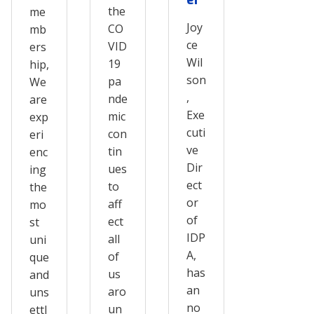
the
me
Joy
CO
mb
ce
VID
ers
Wil
19
hip,
son
pa
We
,
nde
are
Exe
mic
exp
cuti
con
eri
ve
tin
enc
Dir
ues
ing
ect
to
the
or
aff
mo
of
ect
st
IDP
all
uni
A,
of
que
has
us
and
an
aro
uns
no
un
ettl