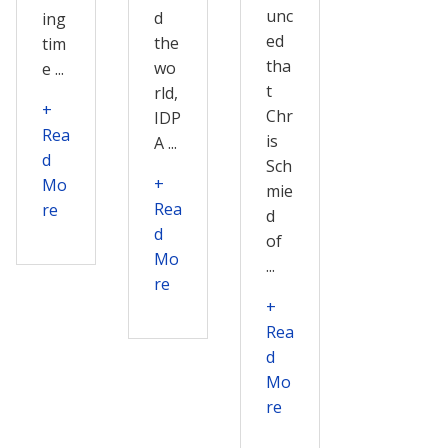
unc
d
ing
ed
the
tim
tha
wo
e ...
t
rld,
+
Chr
IDP
Rea
is
A ...
d
Sch
+
Mo
mie
Rea
re
d
d
of
Mo
...
re
+
Rea
d
Mo
re