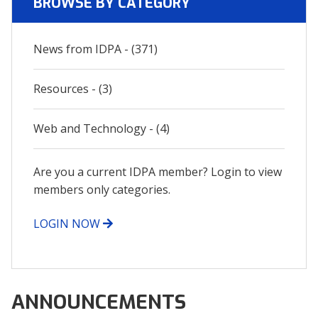
BROWSE BY CATEGORY
News from IDPA - (371)
Resources - (3)
Web and Technology - (4)
Are you a current IDPA member? Login to view
members only categories.
LOGIN NOW
ANNOUNCEMENTS