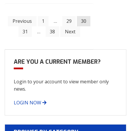
Posts
Previous
1
…
29
30
31
…
38
Next
navigation
ARE YOU A CURRENT MEMBER?
Login to your account to view member only
news.
LOGIN NOW