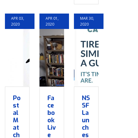
APR 03,
APR 01,
MAR 30,
2020
2020
2020
Po
Fa
NS
st
ce
SF
al
bo
La
M
ok
un
at
Liv
ch
ch
e
es