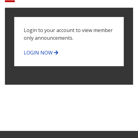
Login to your account to view member
only announcements.
LOGIN NOW