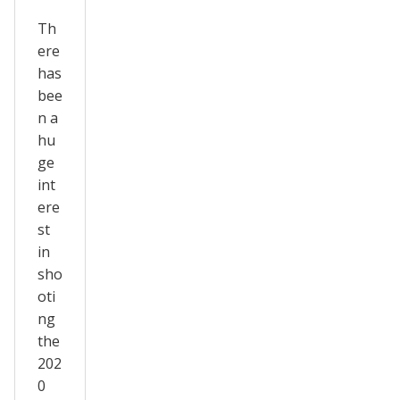
Th
ere
has
bee
n a
hu
ge
int
ere
st
in
sho
oti
ng
the
202
0