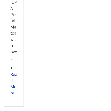
IDP
A
Pos
tal
Ma
tch
wit
h
ove
...
+
Rea
d
Mo
re