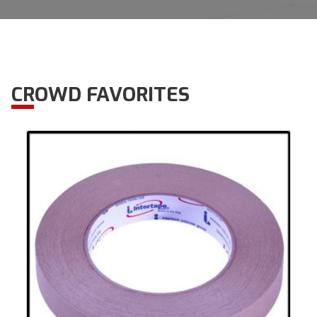
CROWD FAVORITES