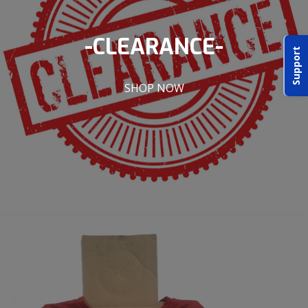
ABOUT IDPA
-CLEARANCE-
Support
RESOURCES
SHOP NOW
CONTACT US
EMAIL US
P
(870) 545-3886
150 CR 4603
BOGATA TX. 75417