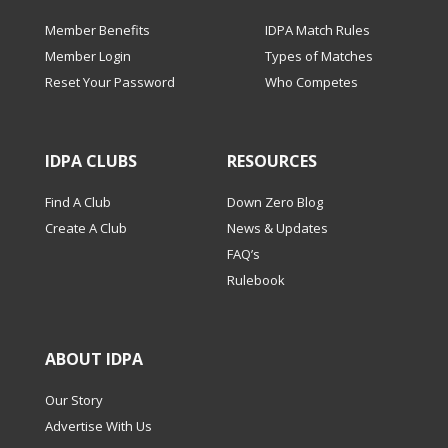
Member Benefits
IDPA Match Rules
Member Login
Types of Matches
Reset Your Password
Who Competes
IDPA CLUBS
RESOURCES
Find A Club
Down Zero Blog
Create A Club
News & Updates
FAQ’s
Rulebook
ABOUT IDPA
Our Story
Advertise With Us