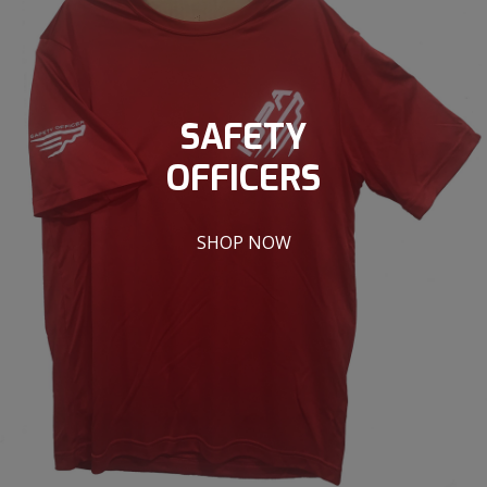
SAFETY
OFFICERS
SHOP NOW