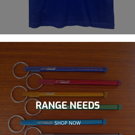
RANGE NEEDS
SHOP NOW