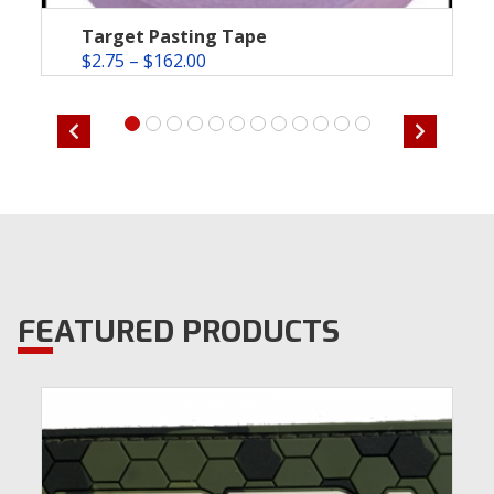
Target Pasting Tape
$
2.75
–
$
162.00
FEATURED PRODUCTS