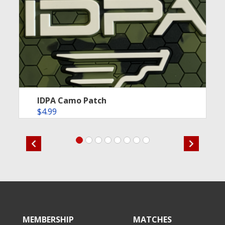
IDPA Camo Patch
$
4.99
MEMBERSHIP
MATCHES