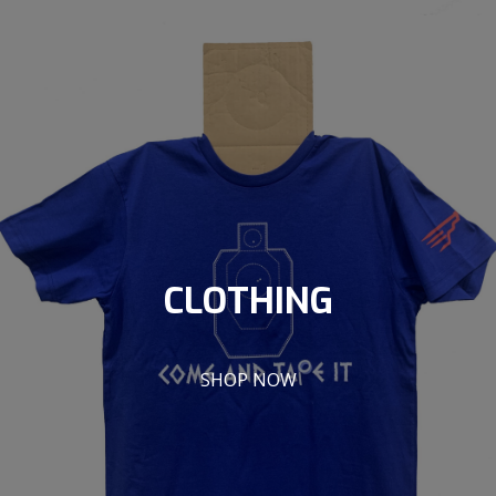
CLOTHING
SHOP NOW