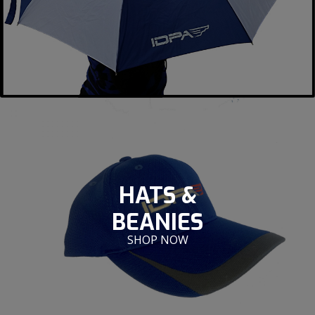
HATS &
BEANIES
SHOP NOW