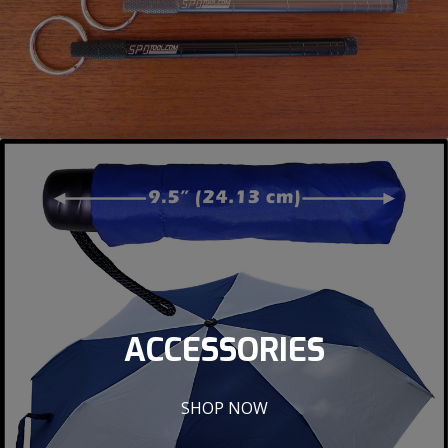
ACCESSORIES
SHOP NOW