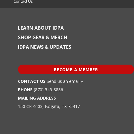
Contact Us
LEARN ABOUT IDPA
SHOP GEAR & MERCH
IDPA NEWS & UPDATES
BECOME A MEMBER
CONTACT US
Send us an email »
PHONE
(870) 545-3886
MAILING ADDRESS
150 CR 4603, Bogata, TX 75417