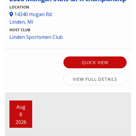
LOCATION
14340 Hogan Rd.
Linden, MI
HOST CLUB
Linden Sportsmen Club
QUICK VIEW
VIEW FULL DETAILS
Aug
8
2026