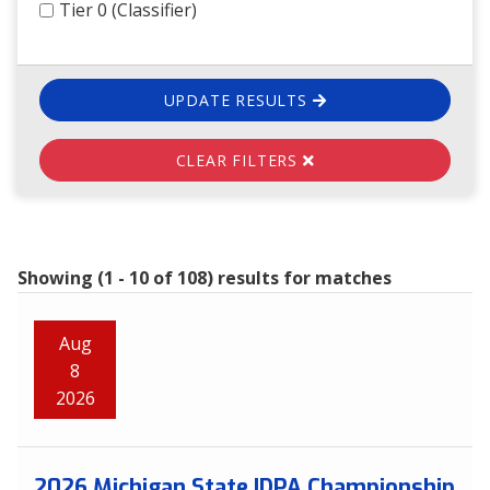
Tier 0 (Classifier)
UPDATE RESULTS
CLEAR FILTERS
Showing (1 - 10 of 108) results for matches
Aug
8
2026
2026 Michigan State IDPA Championship