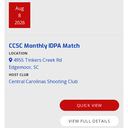
Aug
8
2026
CCSC Monthly IDPA Match
LOCATION
4955 Tinkers Creek Rd
Edgemoor, SC
HOST CLUB
Central Carolinas Shooting Club
QUICK VIEW
VIEW FULL DETAILS