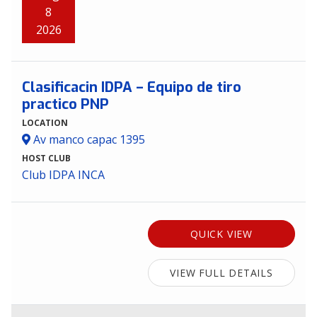
8
2026
Clasificacin IDPA – Equipo de tiro
practico PNP
LOCATION
Av manco capac 1395
HOST CLUB
Club IDPA INCA
QUICK VIEW
VIEW FULL DETAILS