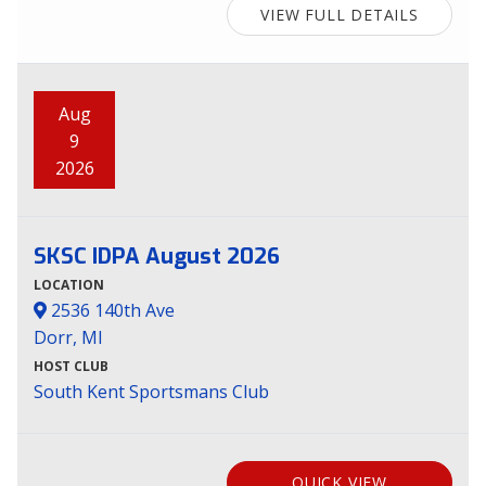
VIEW FULL DETAILS
Aug
9
2026
SKSC IDPA August 2026
LOCATION
2536 140th Ave
Dorr, MI
HOST CLUB
South Kent Sportsmans Club
QUICK VIEW