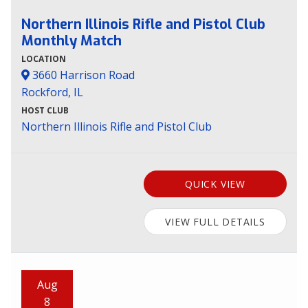
Northern Illinois Rifle and Pistol Club
Monthly Match
LOCATION
3660 Harrison Road
Rockford, IL
HOST CLUB
Northern Illinois Rifle and Pistol Club
QUICK VIEW
VIEW FULL DETAILS
Aug
8