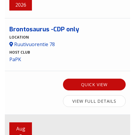
2026
Brontosaurus -CDP only
LOCATION
Ruutivuorentie 78
HOST CLUB
PaPK
QUICK VIEW
VIEW FULL DETAILS
Aug