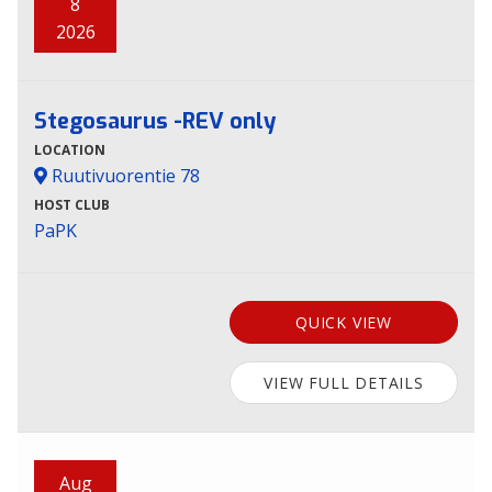
8
2026
Stegosaurus -REV only
LOCATION
Ruutivuorentie 78
HOST CLUB
PaPK
QUICK VIEW
VIEW FULL DETAILS
Aug