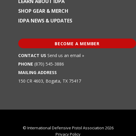
LEARN ABOUT IDPA
SHOP GEAR & MERCH
IDPA NEWS & UPDATES
BECOME A MEMBER
CONTACT US
Send us an email »
PHONE
(870) 545-3886
MAILING ADDRESS
150 CR 4603, Bogata, TX 75417
© International Defensive Pistol Association 2026
Privacy Policy