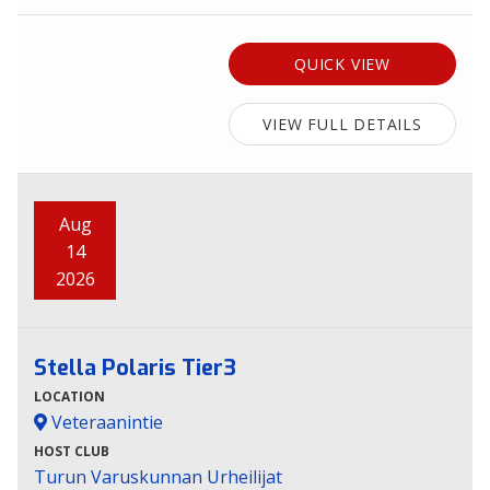
QUICK VIEW
VIEW FULL DETAILS
Aug
14
2026
Stella Polaris Tier3
LOCATION
Veteraanintie
HOST CLUB
Turun Varuskunnan Urheilijat