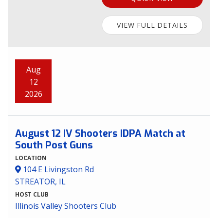
VIEW FULL DETAILS
Aug
12
2026
August 12 IV Shooters IDPA Match at
South Post Guns
LOCATION
104 E Livingston Rd
STREATOR, IL
HOST CLUB
Illinois Valley Shooters Club