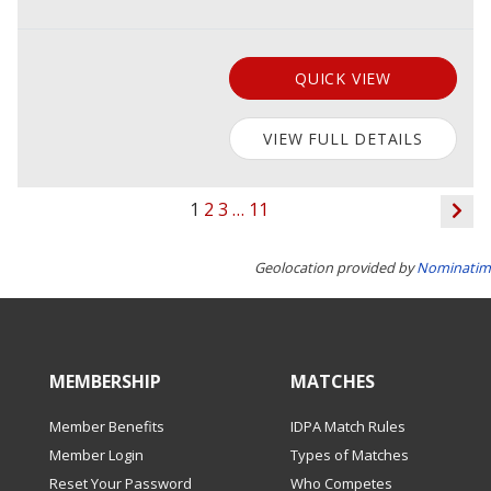
QUICK VIEW
VIEW FULL DETAILS
1
2
3
…
11
Geolocation provided by
Nominatim
MEMBERSHIP
MATCHES
Member Benefits
IDPA Match Rules
Member Login
Types of Matches
Reset Your Password
Who Competes