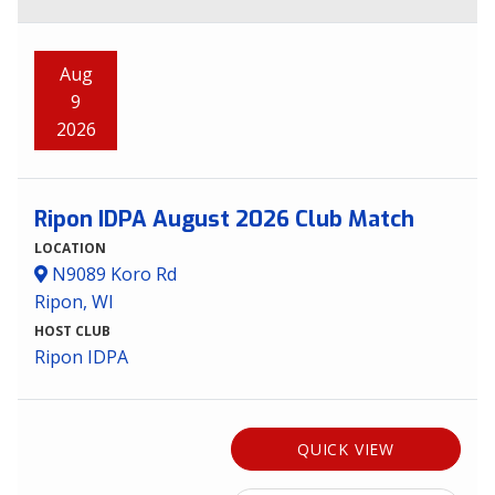
Aug
9
2026
Ripon IDPA August 2026 Club Match
LOCATION
N9089 Koro Rd
Ripon, WI
HOST CLUB
Ripon IDPA
QUICK VIEW