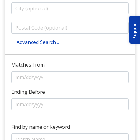
ABOUT IDPA
Support
RESOURCES
Advanced Search »
Matches From
CONTACT US
EMAIL US
Ending Before
P
(870) 545-3886
150 CR 4603
Find by name or keyword
BOGATA TX. 75417