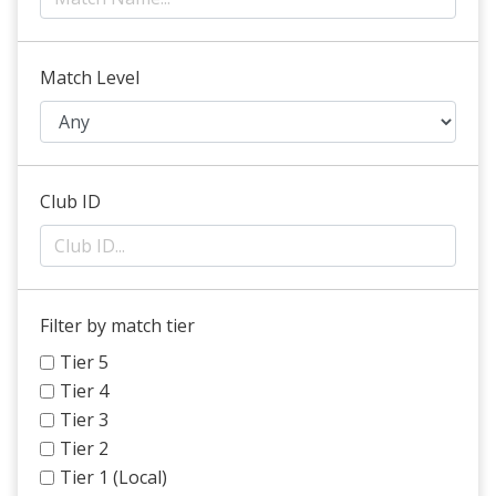
Match Level
Club ID
Filter by match tier
Tier 5
Tier 4
Tier 3
Tier 2
Tier 1 (Local)