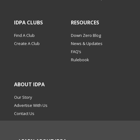
IDPA CLUBS
RESOURCES
Find A Club
Down Zero Blog
Create A Club
News & Updates
FAQ’s
Rulebook
ABOUT IDPA
Our Story
Advertise With Us
Contact Us