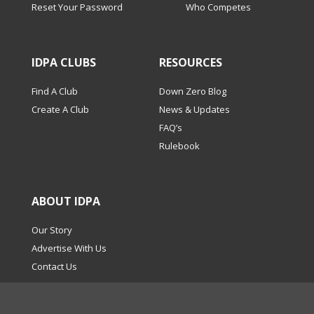
Reset Your Password
Who Competes
IDPA CLUBS
RESOURCES
Find A Club
Down Zero Blog
Create A Club
News & Updates
FAQ’s
Rulebook
ABOUT IDPA
Our Story
Advertise With Us
Contact Us