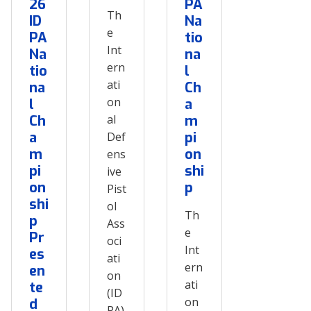
26
PA
Th
ID
Na
e
PA
tio
Int
Na
na
ern
tio
l
ati
na
Ch
on
l
a
Ch
al
m
a
pi
Def
m
on
ens
pi
shi
ive
on
p
Pist
shi
ol
Th
p
Ass
e
Pr
oci
Int
es
ati
ern
en
on
ati
te
(ID
on
d
PA)