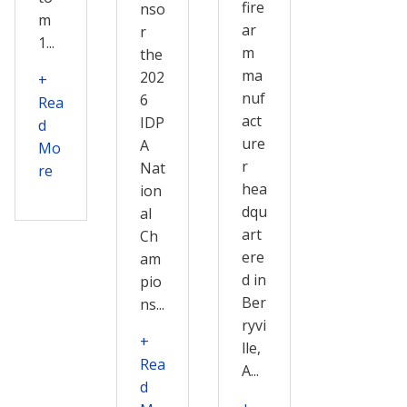
fire
nso
m
ar
r
1...
m
the
ma
202
+
nuf
6
Rea
act
IDP
d
ure
A
Mo
r
Nat
re
hea
ion
dqu
al
art
Ch
ere
am
d in
pio
Ber
ns...
ryvi
+
lle,
Rea
A...
d