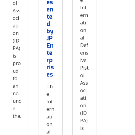
es
ol
Int
en
Ass
ern
te
oci
ati
d
ati
on
by
on
JP
al
(ID
En
Def
PA)
te
ens
is
rp
ive
pro
ris
Pist
ud
es
ol
to
Ass
an
Th
oci
no
e
ati
unc
Int
on
e
ern
(ID
tha.
ati
PA)
..
on
is
al