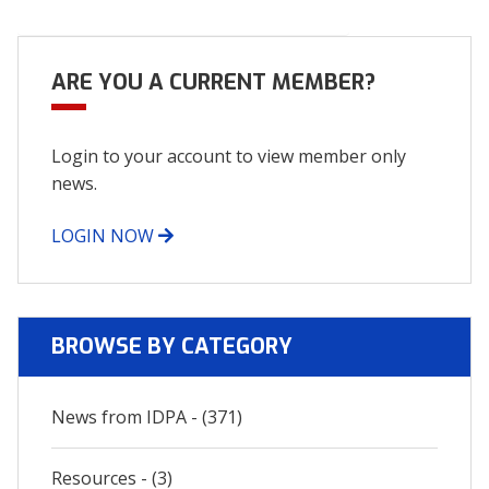
navigation
ARE YOU A CURRENT MEMBER?
Login to your account to view member only
news.
LOGIN NOW
BROWSE BY CATEGORY
News from IDPA - (371)
Resources - (3)