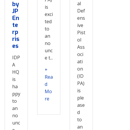
by
al
is
JP
Def
exci
En
ens
ted
te
ive
to
rp
Pist
an
ris
ol
no
es
Ass
unc
oci
IDP
e t...
ati
A
on
+
HQ
(ID
Rea
is
PA)
d
ha
is
Mo
ppy
ple
re
to
ase
an
d
no
to
unc
an
e