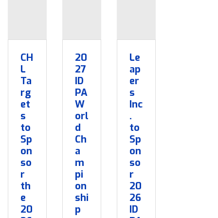
CH
20
Le
L
27
ap
Ta
ID
er
rg
PA
s
et
W
Inc
s
orl
.
to
d
to
Sp
Ch
Sp
on
a
on
so
m
so
r
pi
r
th
on
20
e
shi
26
20
p
ID