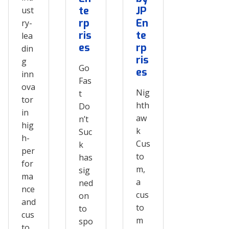
te
JP
ust
rp
En
ry-
ris
te
lea
es
rp
din
ris
g
Go
es
inn
Fas
ova
Nig
t
tor
hth
Do
in
aw
n’t
hig
k
Suc
h-
Cus
k
per
to
has
for
m,
sig
ma
a
ned
nce
cus
on
and
to
to
cus
m
spo
to