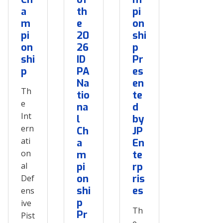
a
th
pi
m
e
on
pi
20
shi
on
26
p
shi
ID
Pr
p
PA
es
Na
en
Th
tio
te
e
na
d
Int
l
by
ern
Ch
JP
ati
a
En
on
m
te
al
pi
rp
on
ris
Def
shi
es
ens
p
ive
Th
Pr
Pist
e