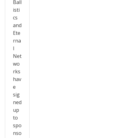
Ball
isti
cs
and
Ete
rna
l
Net
wo
rks
hav
e
sig
ned
up
to
spo
nso