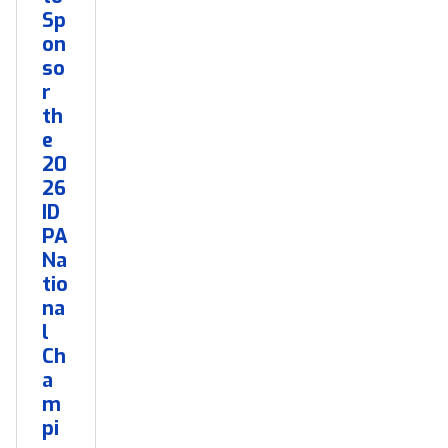
Sp
on
so
r
th
e
20
26
ID
PA
Na
tio
na
l
Ch
a
m
pi