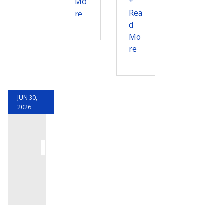
+
Mo
Rea
re
d
Mo
re
JUN 30,
2026