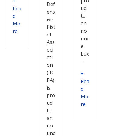
pro
+
Def
ud
Rea
ens
to
d
ive
an
Mo
Pist
no
re
ol
unc
Ass
e
oci
Lux
ati
...
on
(ID
+
PA)
Rea
is
d
pro
Mo
ud
re
to
an
no
unc