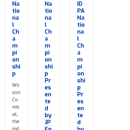
Na
Na
ID
tio
tio
PA
na
na
Na
l
l
tio
Ch
Ch
na
a
a
l
m
m
Ch
pi
pi
a
on
on
m
shi
shi
pi
p
p
on
Pr
shi
Wil
es
p
son
en
Pr
Co
te
es
mb
d
en
at,
by
te
the
JP
d
ind
En
by