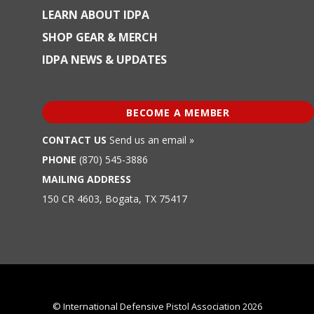
LEARN ABOUT IDPA
SHOP GEAR & MERCH
IDPA NEWS & UPDATES
BECOME A MEMBER
CONTACT US
Send us an email »
PHONE
(870) 545-3886
MAILING ADDRESS
150 CR 4603, Bogata, TX 75417
© International Defensive Pistol Association 2026