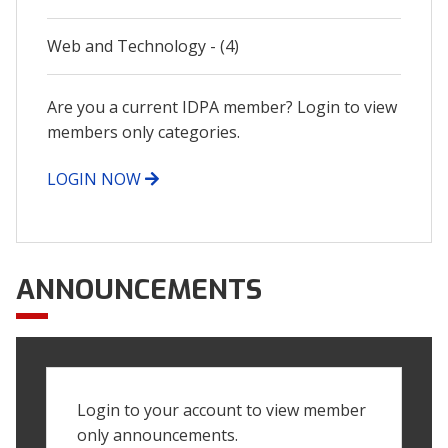
Web and Technology - (4)
Are you a current IDPA member? Login to view
members only categories.
LOGIN NOW
ANNOUNCEMENTS
Login to your account to view member
only announcements.