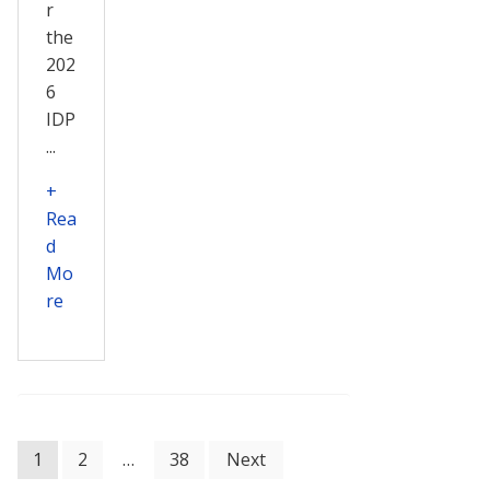
r
the
202
6
IDP
...
+
Rea
d
Mo
re
Posts
1
2
…
38
Next