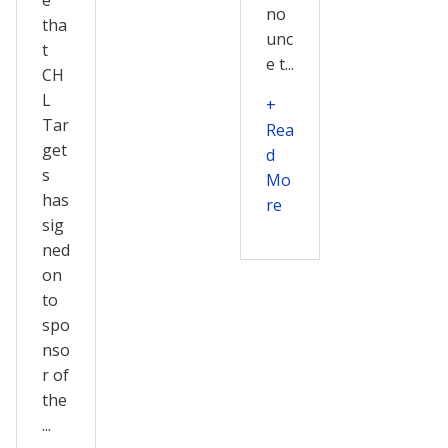
no
tha
unc
t
e t...
CH
L
+
Tar
Rea
get
d
s
Mo
has
re
sig
ned
on
to
spo
nso
r of
the
...