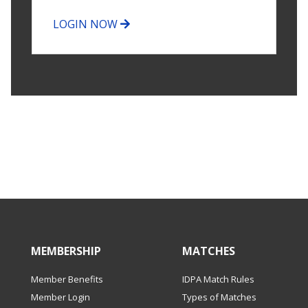
LOGIN NOW
MEMBERSHIP
MATCHES
Member Benefits
IDPA Match Rules
Member Login
Types of Matches