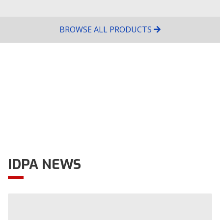
Host Club
Location
Camino a la Calera km 12 1/2 cordoba,
BROWSE ALL PRODUCTS
Córdoba
Tier
1
Level
Aug
16
FT-IDPA August 16th match
Host Club
Location
627 W 11th St Perris, CA
Tier
1
Level
IDPA NEWS