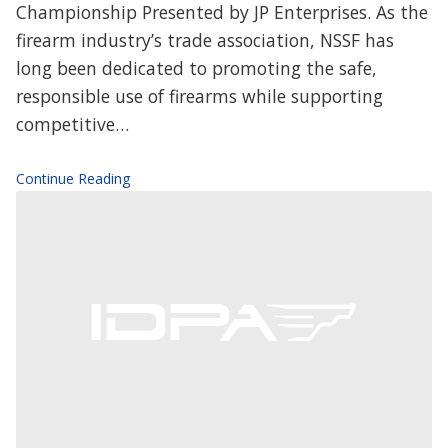
Championship Presented by JP Enterprises. As the
firearm industry’s trade association, NSSF has
long been dedicated to promoting the safe,
responsible use of firearms while supporting
competitive…
Continue Reading