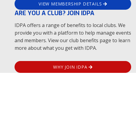
Location
Boulevard Corrientes s/n Carmen de
VIEW MEMBERSHIP DETAILS
Patagones, Buenos Aires
ARE YOU A CLUB? JOIN IDPA
Tier
0
Level
IDPA offers a range of benefits to local clubs. We
provide you with a platform to help manage events
and members. View our club benefits page to learn
Aug
more about what you get with IDPA.
14
Clasificador IDPA Agosto
WHY JOIN IDPA
Host Club
Location
Boulevard Corrientes s/n Carmen de
Patagones, Buenos Aires
Tier
0
Level
Aug
14
Clasificador IDPA Agosto