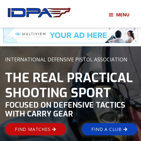
Skip
Skip
MENU
to
to
navigation
content
LOGIN
BECOME A MEMBER
HOME
INTERNATIONAL DEFENSIVE PISTOL ASSOCIATION
MEMBERSHIP
THE REAL PRACTICAL
SHOOTING SPORT
MATCHES
FOCUSED ON DEFENSIVE TACTICS
CLUBS
WITH CARRY GEAR
SHOP
FIND MATCHES
FIND A CLUB