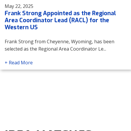
May 22, 2025
Frank Strong Appointed as the Regional
Area Coordinator Lead (RACL) for the
Western US
Frank Strong from Cheyenne, Wyoming, has been
selected as the Regional Area Coordinator Le...
+ Read More