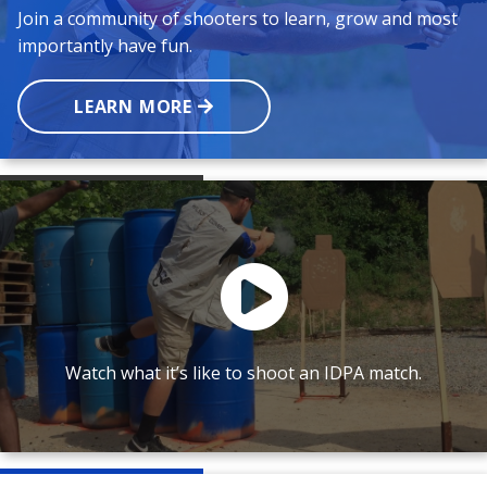
Join a community of shooters to learn, grow and most
importantly have fun.
LEARN MORE
Watch what it’s like to shoot an IDPA match.