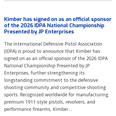
Kimber has signed on as an official sponsor
of the 2026 IDPA National Championship
Presented by JP Enterprises
The International Defensive Pistol Association
(IDPA) is proud to announce that Kimber has
signed on as an official sponsor of the 2026 IDPA
National Championship Presented by JP
Enterprises, further strengthening its
longstanding commitment to the defensive
shooting community and competitive shooting
sports. Recognized worldwide for manufacturing
premium 1911-style pistols, revolvers, and
performance firearms, Kimber…