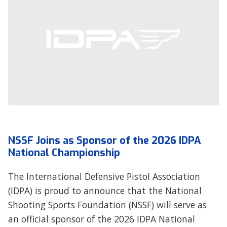
NSSF Joins as Sponsor of the 2026 IDPA
National Championship
The International Defensive Pistol Association
(IDPA) is proud to announce that the National
Shooting Sports Foundation (NSSF) will serve as
an official sponsor of the 2026 IDPA National