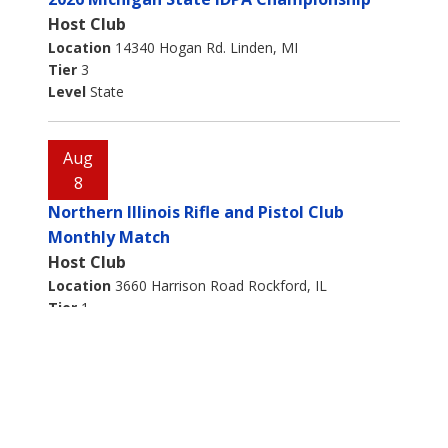
Host Club
Location
14340 Hogan Rd. Linden, MI
Tier
3
Level
State
Aug
8
Northern Illinois Rifle and Pistol Club
Monthly Match
Host Club
Location
3660 Harrison Road Rockford, IL
Tier
1
Level
Aug
8