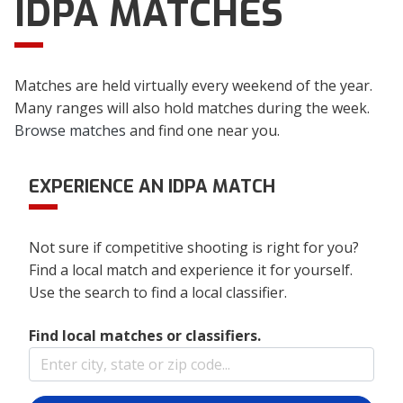
IDPA MATCHES
Matches are held virtually every weekend of the year.
Many ranges will also hold matches during the week.
Browse matches
and find one near you.
EXPERIENCE AN IDPA MATCH
Not sure if competitive shooting is right for you?
Find a local match and experience it for yourself.
Use the search to find a local classifier.
Find local matches or classifiers.