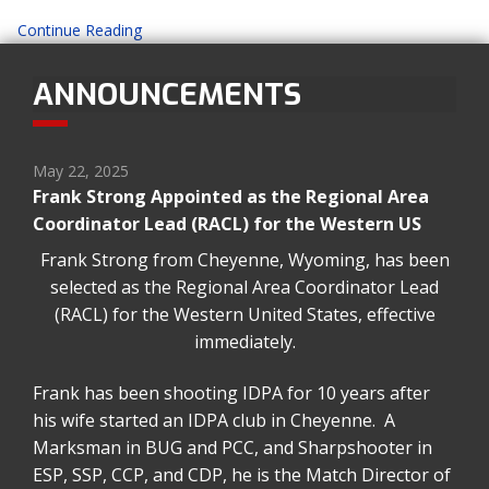
Continue Reading
ANNOUNCEMENTS
May 22, 2025
Frank Strong Appointed as the Regional Area
Coordinator Lead (RACL) for the Western US
Frank Strong from Cheyenne, Wyoming, has been
selected as the Regional Area Coordinator Lead
(RACL) for the Western United States, effective
immediately.
Frank has been shooting IDPA for 10 years after
his wife started an IDPA club in Cheyenne. A
Marksman in BUG and PCC, and Sharpshooter in
ESP, SSP, CCP, and CDP, he is the Match Director of