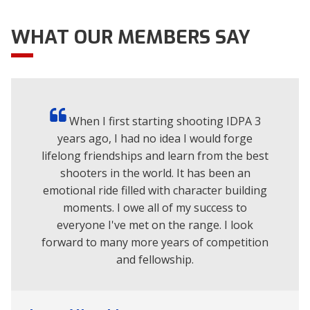
Brontosaurus -CDP only
Host Club
WHAT OUR MEMBERS SAY
Location
Ruutivuorentie 78 Nokia, Pirkanmaa
Tier
2
Level
Regional
Aug
When I first starting shooting IDPA 3
8
years ago, I had no idea I would forge
Stegosaurus -REV only
lifelong friendships and learn from the best
Host Club
shooters in the world. It has been an
Location
Ruutivuorentie 78 Nokia, Pirkanmaa
emotional ride filled with character building
Tier
2
moments. I owe all of my success to
Level
Regional
everyone I've met on the range. I look
forward to many more years of competition
Aug
and fellowship.
8
Clasificacin IDPA - Equipo de tiro practico