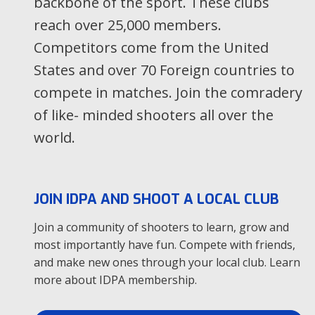
backbone of the sport. These clubs
Host Club
reach over 25,000 members.
Location
104 E Livingston Rd STREATOR, IL
Tier
1
Competitors come from the United
Level
States and over 70 Foreign countries to
compete in matches. Join the comradery
Aug
of like- minded shooters all over the
14
world.
Stella Polaris Tier3
Host Club
Location
Veteraanintie Loimaa, L-S
Tier
3
JOIN IDPA AND SHOOT A LOCAL CLUB
Level
State
Join a community of shooters to learn, grow and
most importantly have fun. Compete with friends,
Aug
and make new ones through your local club. Learn
14
more about IDPA membership.
Clasificador IDPA Agosto
Host Club