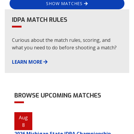
SHOW MATCHES
IDPA MATCH RULES
Curious about the match rules, scoring, and
what you need to do before shooting a match?
LEARN MORE
BROWSE UPCOMING MATCHES
Aug
8
2026 Michigan State IDPA Championship