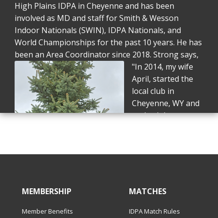
High Plains IDPA in Cheyenne and has been
involved as MD and staff for Smith & Wesson
Indoor Nationals (SWIN), IDPA Nationals, and
World Championships for the past 10 years. He has
been an Area Coordinator since 2018.
Strong says,
"In 2014, my wife
April, started the
local club in
Cheyenne, WY and
we both became
certified SOs. In
2015, April was
selected to be part
of the Girl and a
Gun Squad at SWIN
and dragged me
MEMBERSHIP
MATCHES
along. I made my
Member Benefits
IDPA Match Rules
fatal mistake that year and asked if they needed