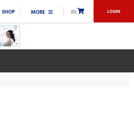
LOGIN
SHOP
MORE
(0)
BECOME A MEMBER
RSHIP
MATCHES
CLUBS
SHOP
ABOUT IDPA
RESOURCES