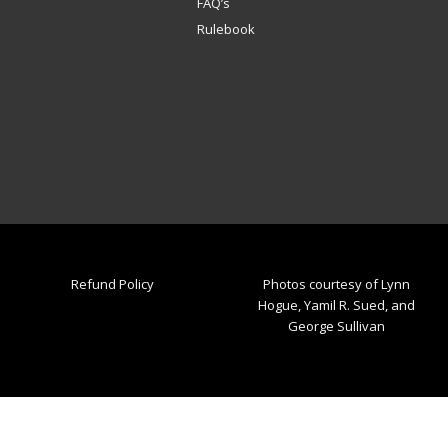
FAQ’s
Rulebook
Refund Policy
Photos courtesy of Lynn
Hogue, Yamil R. Sued, and
George Sullivan