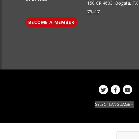
150 CR 4603, Bogata, TX
75417
BECOME A MEMBER
SELECT LANGUAGE
▼