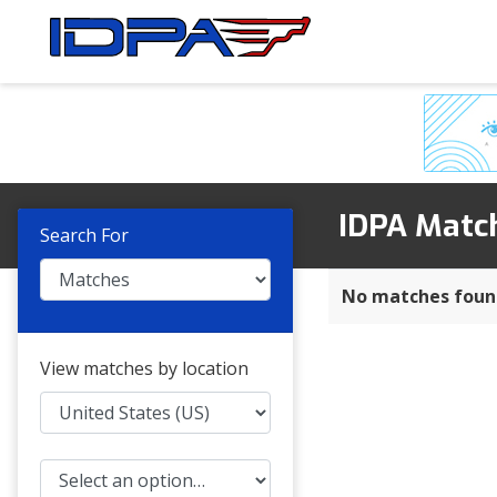
Skip
Skip
to
to
navigation
content
IDPA Matc
Search For
No matches foun
View matches by location