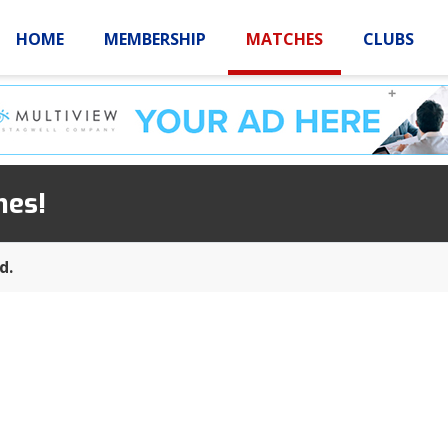
HOME
MEMBERSHIP
MATCHES
CLUBS
LOGIN
HOME
MEMBE
hes!
d.