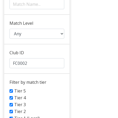
Match Level
Club ID
Filter by match tier
Tier 5
Tier 4
Tier 3
Tier 2