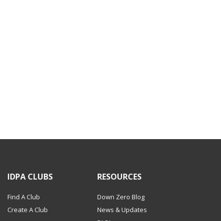
IDPA CLUBS
RESOURCES
Find A Club
Down Zero Blog
Create A Club
News & Updates