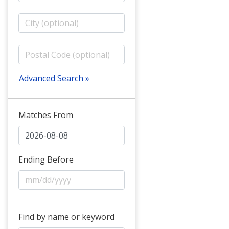
Advanced Search »
Matches From
Ending Before
Find by name or keyword