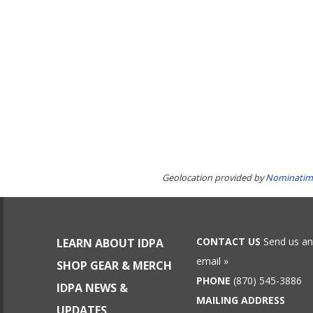
Geolocation provided by
Nominatim
CONTACT US
Send us an
LEARN ABOUT IDPA
email »
SHOP GEAR & MERCH
PHONE
(870) 545-3886
IDPA NEWS &
MAILING ADDRESS
UPDATES