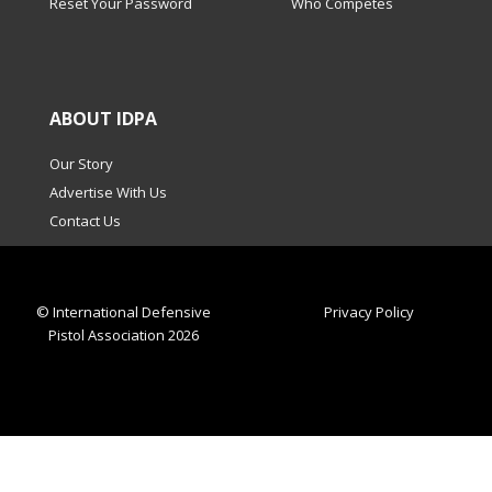
Reset Your Password
Who Competes
ABOUT IDPA
Our Story
Advertise With Us
Contact Us
© International Defensive
Privacy Policy
Pistol Association 2026