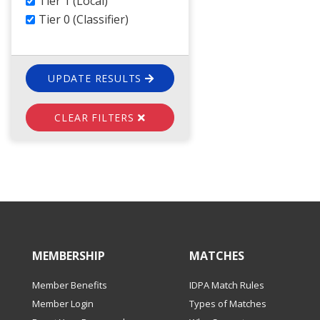
Tier 1 (Local)
Tier 0 (Classifier)
UPDATE RESULTS
CLEAR FILTERS
MEMBERSHIP
MATCHES
Member Benefits
IDPA Match Rules
Member Login
Types of Matches