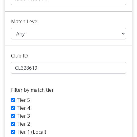
Match Level
Club ID
Filter by match tier
Tier 5
Tier 4
Tier 3
Tier 2
Tier 1 (Local)