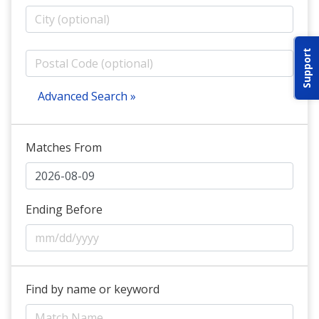
ABOUT IDPA
Support
RESOURCES
Advanced Search »
Matches From
CONTACT US
EMAIL US
Ending Before
P
(870) 545-3886
150 CR 4603
Find by name or keyword
BOGATA TX. 75417