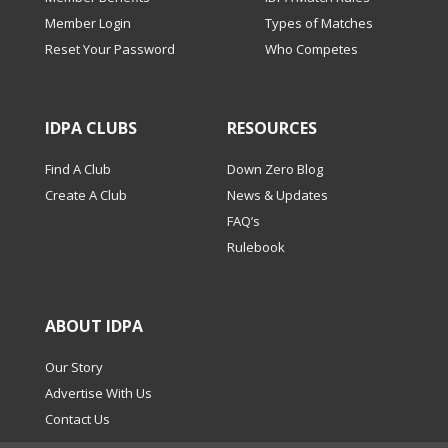
Member Login
Types of Matches
Reset Your Password
Who Competes
IDPA CLUBS
RESOURCES
Find A Club
Down Zero Blog
Create A Club
News & Updates
FAQ’s
Rulebook
ABOUT IDPA
Our Story
Advertise With Us
Contact Us