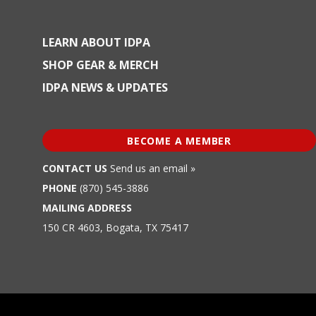
LEARN ABOUT IDPA
SHOP GEAR & MERCH
IDPA NEWS & UPDATES
BECOME A MEMBER
CONTACT US
Send us an email »
PHONE
(870) 545-3886
MAILING ADDRESS
150 CR 4603, Bogata, TX 75417