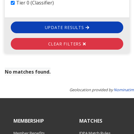
Tier 0 (Classifier)
UPDATE RESULTS
CLEAR FILTERS
No matches found.
Geolocation provided by
Nominatim
MEMBERSHIP
MATCHES
Member Benefits
IDPA Match Rules