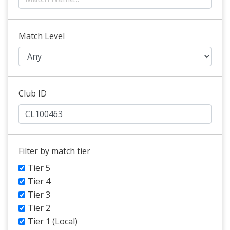
Match Level
Club ID
Filter by match tier
Tier 5
Tier 4
Tier 3
Tier 2
Tier 1 (Local)