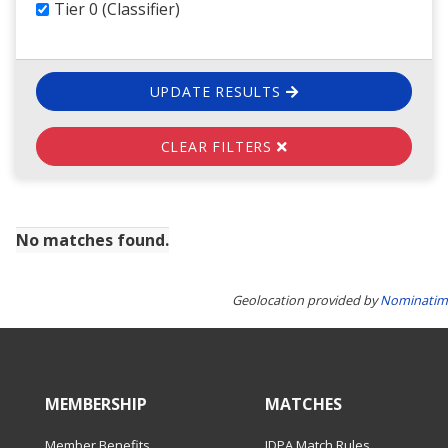
Tier 0 (Classifier)
UPDATE RESULTS
CLEAR FILTERS
No matches found.
Geolocation provided by
Nominatim
MEMBERSHIP
MATCHES
Member Benefits
IDPA Match Rules