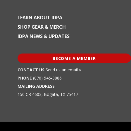
LEARN ABOUT IDPA
SHOP GEAR & MERCH
IDPA NEWS & UPDATES
BECOME A MEMBER
CONTACT US
Send us an email »
PHONE
(870) 545-3886
MAILING ADDRESS
150 CR 4603, Bogata, TX 75417