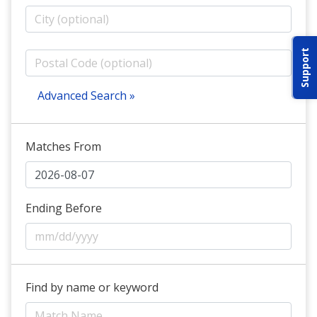
ABOUT IDPA
Support
RESOURCES
Advanced Search »
Matches From
CONTACT US
EMAIL US
Ending Before
P
(870) 545-3886
150 CR 4603
Find by name or keyword
BOGATA TX. 75417