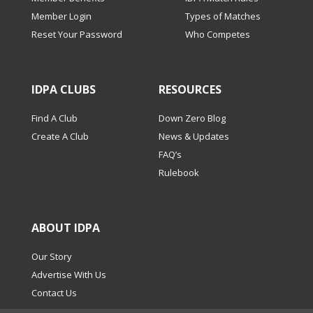
Member Login
Types of Matches
Reset Your Password
Who Competes
IDPA CLUBS
RESOURCES
Find A Club
Down Zero Blog
Create A Club
News & Updates
FAQ’s
Rulebook
ABOUT IDPA
Our Story
Advertise With Us
Contact Us