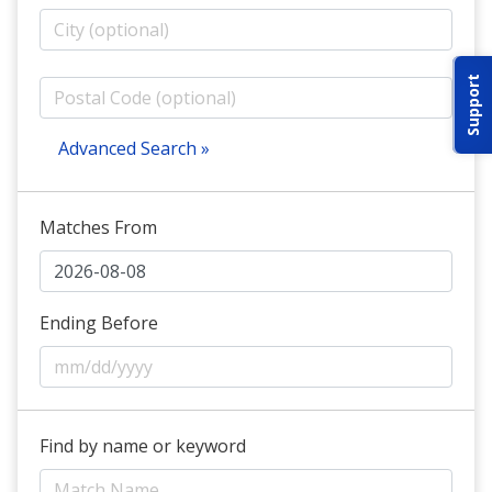
ABOUT IDPA
Support
RESOURCES
Advanced Search »
Matches From
CONTACT US
EMAIL US
Ending Before
P
(870) 545-3886
150 CR 4603
Find by name or keyword
BOGATA TX. 75417