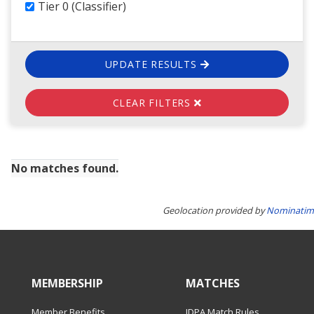
Tier 0 (Classifier)
UPDATE RESULTS
CLEAR FILTERS
No matches found.
Geolocation provided by
Nominatim
MEMBERSHIP
MATCHES
Member Benefits
IDPA Match Rules