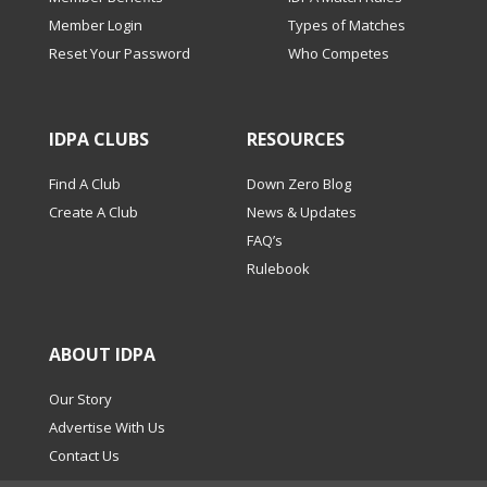
Member Login
Types of Matches
Reset Your Password
Who Competes
IDPA CLUBS
RESOURCES
Find A Club
Down Zero Blog
Create A Club
News & Updates
FAQ’s
Rulebook
ABOUT IDPA
Our Story
Advertise With Us
Contact Us