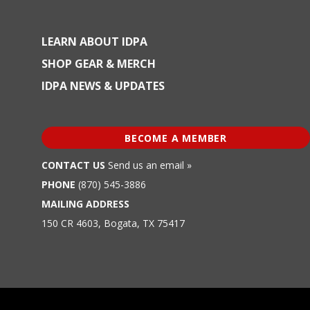
LEARN ABOUT IDPA
SHOP GEAR & MERCH
IDPA NEWS & UPDATES
BECOME A MEMBER
CONTACT US
Send us an email »
PHONE
(870) 545-3886
MAILING ADDRESS
150 CR 4603, Bogata, TX 75417