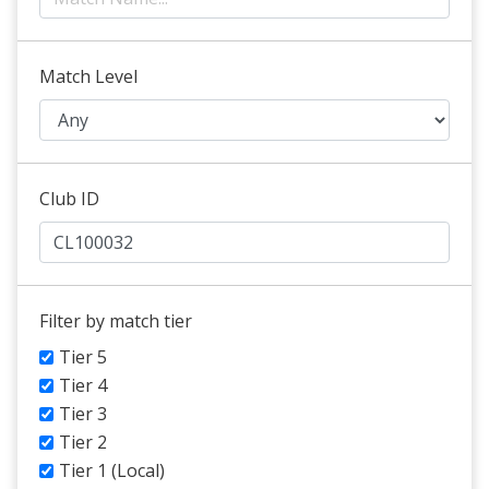
Match Level
Club ID
Filter by match tier
Tier 5
Tier 4
Tier 3
Tier 2
Tier 1 (Local)