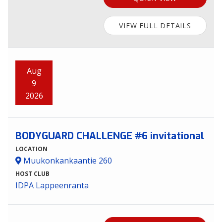
VIEW FULL DETAILS
Aug
9
2026
BODYGUARD CHALLENGE #6 invitational
LOCATION
Muukonkankaantie 260
HOST CLUB
IDPA Lappeenranta