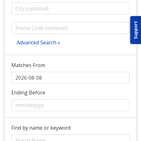
ABOUT IDPA
Support
RESOURCES
Advanced Search »
Matches From
CONTACT US
EMAIL US
Ending Before
P
(870) 545-3886
150 CR 4603
Find by name or keyword
BOGATA TX. 75417