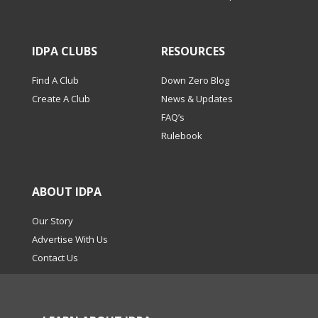
IDPA CLUBS
RESOURCES
Find A Club
Down Zero Blog
Create A Club
News & Updates
FAQ’s
Rulebook
ABOUT IDPA
Our Story
Advertise With Us
Contact Us