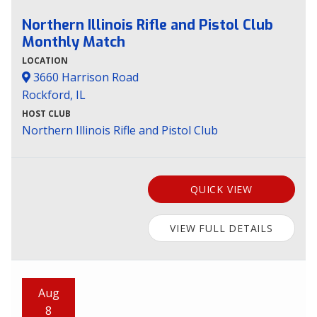
Northern Illinois Rifle and Pistol Club
Monthly Match
LOCATION
3660 Harrison Road
Rockford, IL
HOST CLUB
Northern Illinois Rifle and Pistol Club
QUICK VIEW
VIEW FULL DETAILS
Aug
8