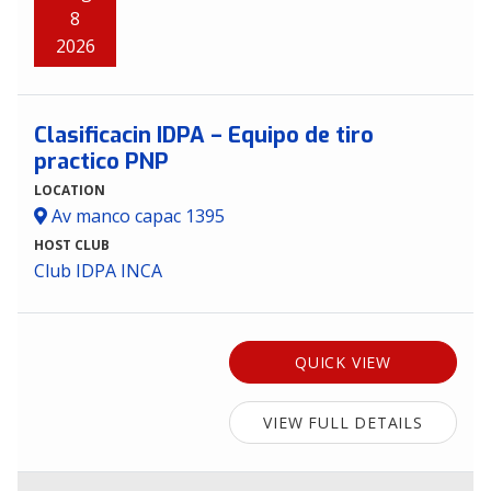
8
2026
Clasificacin IDPA – Equipo de tiro
practico PNP
LOCATION
Av manco capac 1395
HOST CLUB
Club IDPA INCA
QUICK VIEW
VIEW FULL DETAILS