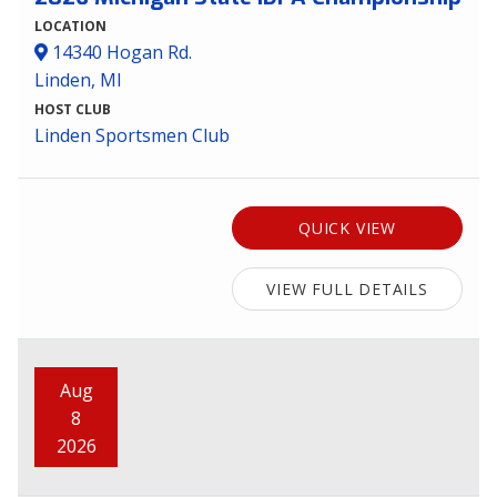
LOCATION
14340 Hogan Rd.
Linden, MI
HOST CLUB
Linden Sportsmen Club
QUICK VIEW
VIEW FULL DETAILS
Aug
8
2026