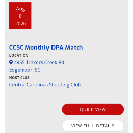
Aug
8
2026
CCSC Monthly IDPA Match
LOCATION
4955 Tinkers Creek Rd
Edgemoor, SC
HOST CLUB
Central Carolinas Shooting Club
QUICK VIEW
VIEW FULL DETAILS