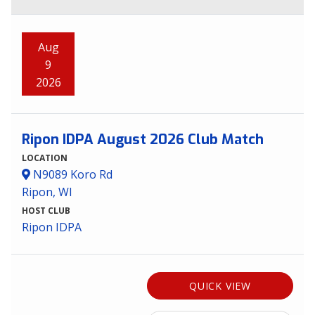
Aug
9
2026
Ripon IDPA August 2026 Club Match
LOCATION
N9089 Koro Rd
Ripon, WI
HOST CLUB
Ripon IDPA
QUICK VIEW