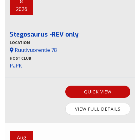
8
2026
Stegosaurus -REV only
LOCATION
Ruutivuorentie 78
HOST CLUB
PaPK
QUICK VIEW
VIEW FULL DETAILS
Aug