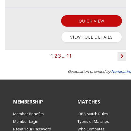
QUICK VIEW
VIEW FULL DETAILS
1
2
3
…
11
Geolocation provided by
Nominatim
MEMBERSHIP
MATCHES
Member Benefits
IDPA Match Rules
Member Login
Types of Matches
Reset Your Password
Who Competes