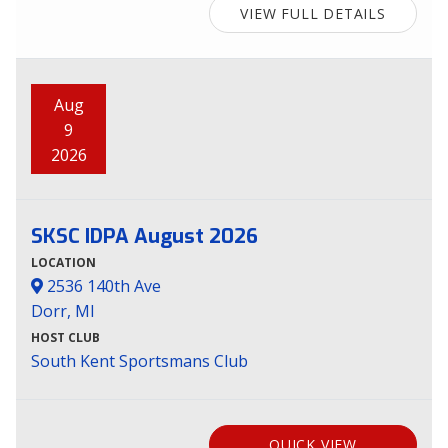
VIEW FULL DETAILS
Aug
9
2026
SKSC IDPA August 2026
LOCATION
2536 140th Ave
Dorr, MI
HOST CLUB
South Kent Sportsmans Club
QUICK VIEW