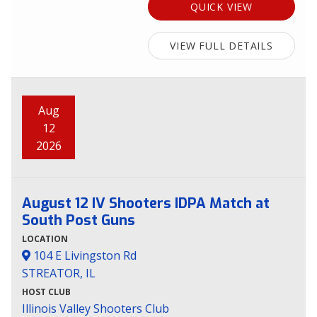
QUICK VIEW
VIEW FULL DETAILS
Aug
12
2026
August 12 IV Shooters IDPA Match at
South Post Guns
LOCATION
104 E Livingston Rd
STREATOR, IL
HOST CLUB
Illinois Valley Shooters Club