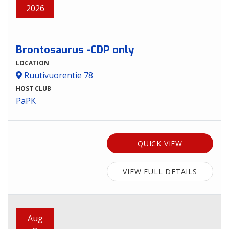
2026
Brontosaurus -CDP only
LOCATION
Ruutivuorentie 78
HOST CLUB
PaPK
QUICK VIEW
VIEW FULL DETAILS
Aug