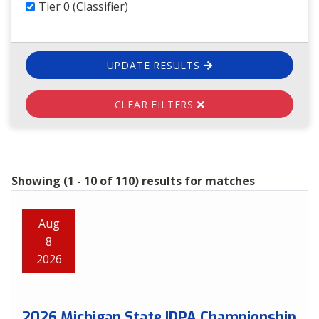
Tier 0 (Classifier)
UPDATE RESULTS
CLEAR FILTERS
Showing (1 - 10 of 110) results for matches
Aug
8
2026
2026 Michigan State IDPA Championship