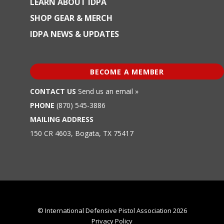
LEARN ABOUT IDPA
SHOP GEAR & MERCH
IDPA NEWS & UPDATES
BECOME A MEMBER
CONTACT US
Send us an email »
PHONE
(870) 545-3886
MAILING ADDRESS
150 CR 4603, Bogata, TX 75417
© International Defensive Pistol Association 2026
Privacy Policy