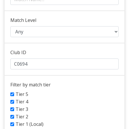
Match Level
Club ID
Filter by match tier
Tier 5
Tier 4
Tier 3
Tier 2
Tier 1 (Local)