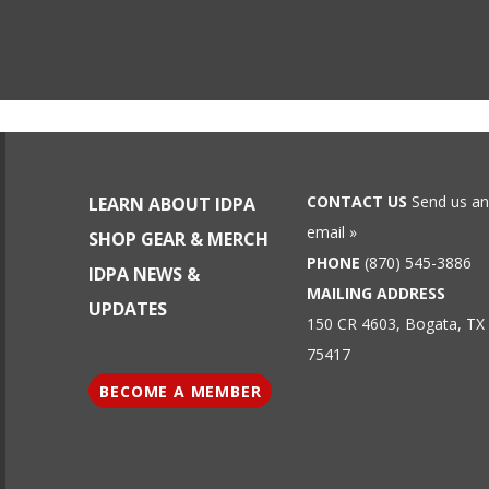
CONTACT US
Send us an
LEARN ABOUT IDPA
email »
SHOP GEAR & MERCH
PHONE
(870) 545-3886
IDPA NEWS &
MAILING ADDRESS
UPDATES
150 CR 4603, Bogata, TX
75417
BECOME A MEMBER