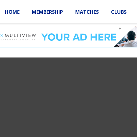
HOME
MEMBERSHIP
MATCHES
CLUBS
LOGIN
HOME
MEMBE