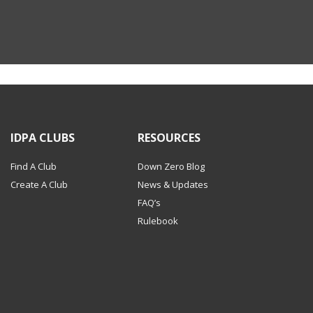
IDPA CLUBS
RESOURCES
Find A Club
Down Zero Blog
Create A Club
News & Updates
FAQ’s
Rulebook