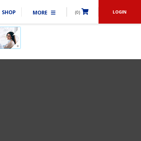
LOGIN
SHOP
MORE
(0)
BECOME A MEMBER
RSHIP
MATCHES
CLUBS
SHOP
ABOUT IDPA
RESOURCES