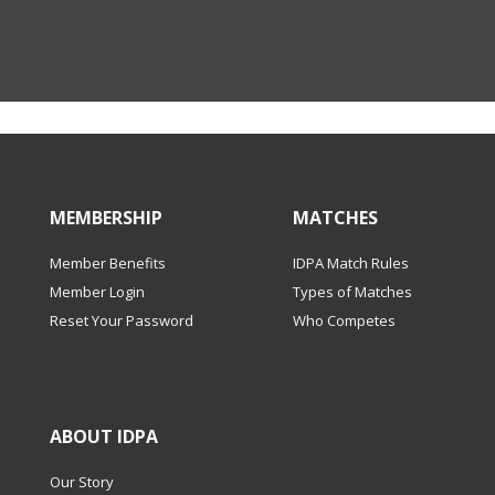
MEMBERSHIP
MATCHES
Member Benefits
IDPA Match Rules
Member Login
Types of Matches
Reset Your Password
Who Competes
ABOUT IDPA
Our Story