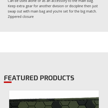
Can be used alone or as an accessory to the main bag.
Keep extra gear for another division or discipline then just
swap out with main bag and you’re set for the big match.
Zippered closure
FEATURED PRODUCTS