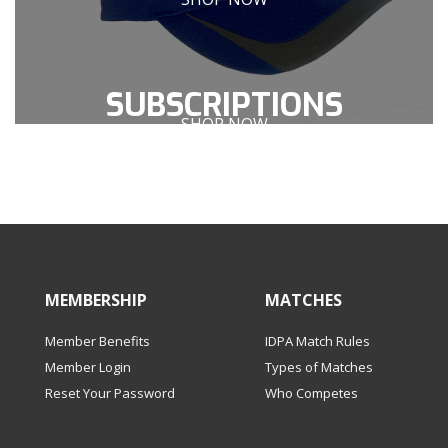
SUBSCRIPTIONS
SHOP NOW
OR MATCHES
MEMBERSHIP
MATCHES
Member Benefits
IDPA Match Rules
Member Login
Types of Matches
Reset Your Password
Who Competes