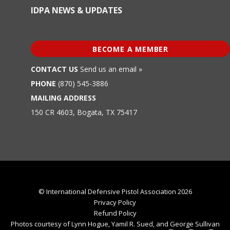
IDPA NEWS & UPDATES
BECOME A MEMBER
CONTACT US
Send us an email »
PHONE
(870) 545-3886
MAILING ADDRESS
150 CR 4603, Bogata, TX 75417
© International Defensive Pistol Association 2026
Privacy Policy
Refund Policy
Photos courtesy of Lynn Hogue, Yamil R. Sued, and George Sullivan