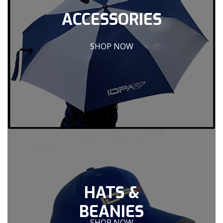
ACCESSORIES
SHOP NOW
HATS &
BEANIES
SHOP NOW