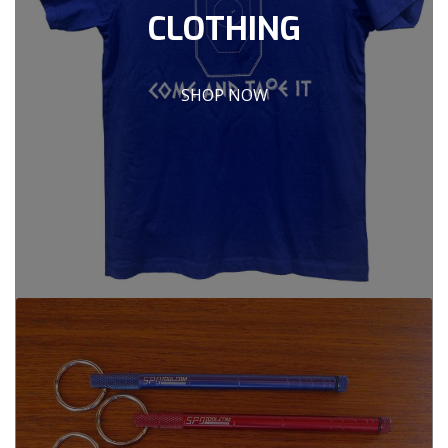
CLOTHING
SHOP NOW