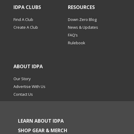
IDPA CLUBS
RESOURCES
Find A Club
Down Zero Blog
Create A Club
News & Updates
FAQ’s
Rulebook
ABOUT IDPA
Our Story
Advertise With Us
Contact Us
LEARN ABOUT IDPA
SHOP GEAR & MERCH