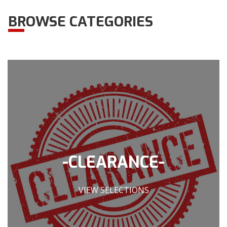
BROWSE CATEGORIES
-CLEARANCE-
VIEW SELECTIONS