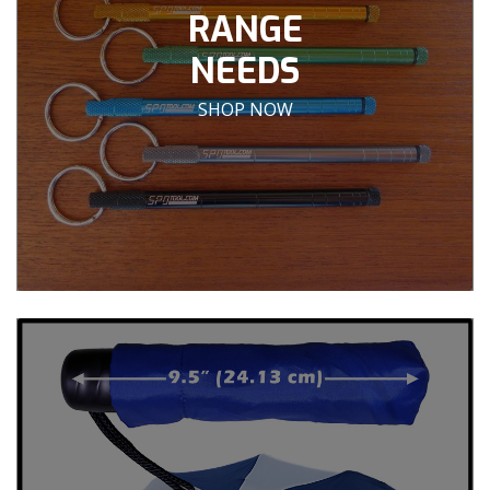
RANGE
NEEDS
SHOP NOW