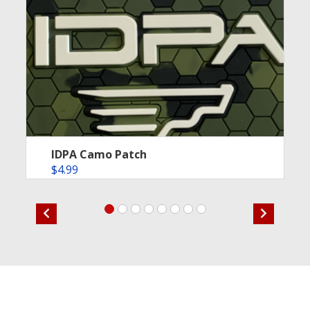
IDPA Camo Patch
$
4.99