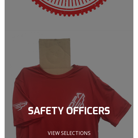
SAFETY OFFICERS
VIEW SELECTIONS