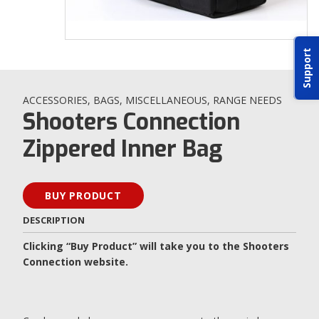
ABOUT IDPA
Support
RESOURCES
ACCESSORIES
,
BAGS
,
MISCELLANEOUS
,
RANGE NEEDS
Shooters Connection
Zippered Inner Bag
CONTACT US
BUY PRODUCT
EMAIL US
DESCRIPTION
P
(870) 545-3886
Clicking “Buy Product” will take you to the Shooters
Connection website.
150 CR 4603
BOGATA TX. 75417