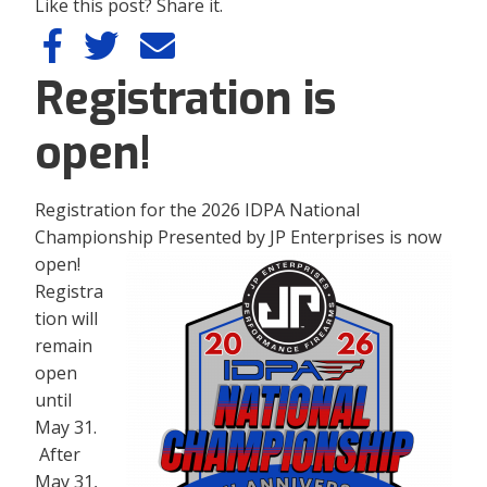
Like this post? Share it.
Registration is
open!
Registration for the 2026 IDPA National
Championship Presented by JP Enterprises is now
open!
Registra
tion will
remain
open
until
May 31.
After
May 31,