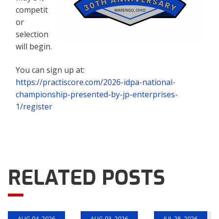
competit
or
selection
will begin.
You can sign up at:
https://practiscore.com/2026-idpa-national-
championship-presented-by-jp-enterprises-
1/register
RELATED POSTS
AUG 04, 2026
AUG 03, 2026
JUL 28, 2026