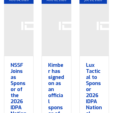
NSSF
Kimbe
Lux
Joins
r has
Tactic
as
signed
al to
Spons
on as
Spons
or of
an
or
the
officia
2026
2026
l
IDPA
IDPA
spons
Nation