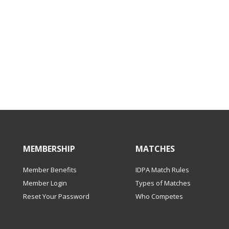
MEMBERSHIP
MATCHES
Member Benefits
IDPA Match Rules
Member Login
Types of Matches
Reset Your Password
Who Competes