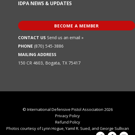
IDPA NEWS & UPDATES
BECOME A MEMBER
CONTACT US
Send us an email »
PHONE
(870) 545-3886
MAILING ADDRESS
150 CR 4603, Bogata, TX 75417
© International Defensive Pistol Association 2026
Privacy Policy
Refund Policy
Photos courtesy of Lynn Hogue, Yamil R. Sued, and George Sullivan