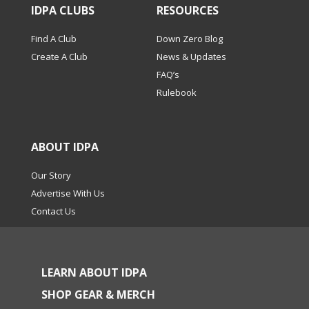
IDPA CLUBS
RESOURCES
Find A Club
Down Zero Blog
Create A Club
News & Updates
FAQ’s
Rulebook
ABOUT IDPA
Our Story
Advertise With Us
Contact Us
LEARN ABOUT IDPA
SHOP GEAR & MERCH