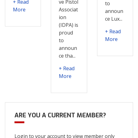
+ Read
ve Pistol
to
More
Associat
announ
ion
ce Lux...
(IDPA) is
+ Read
proud
More
to
announ
ce tha...
+ Read
More
ARE YOU A CURRENT MEMBER?
Login to your account to view member only