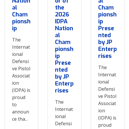
Nation
or of
al
al
the
Cham
Cham
2026
pionsh
pionsh
IDPA
ip
ip
Nation
Prese
al
nted
The
Cham
by JP
Internat
pionsh
Enterp
ional
ip
rises
Defensi
Prese
The
ve Pistol
nted
Internat
Associat
by JP
ional
ion
Enterp
Defensi
rises
(IDPA) is
ve Pistol
proud
The
Associat
to
Internat
ion
announ
ional
(IDPA) is
ce tha...
Defensi
proud