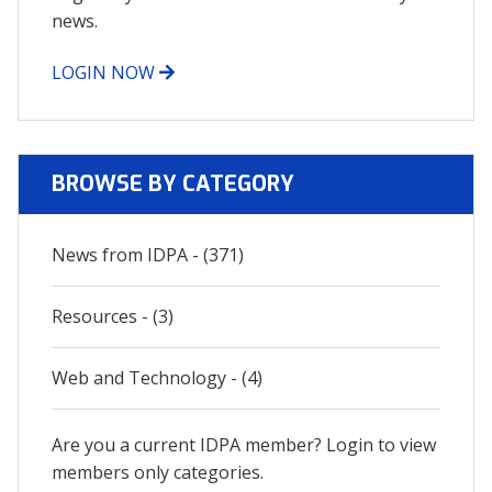
news.
LOGIN NOW
BROWSE BY CATEGORY
News from IDPA - (371)
Resources - (3)
Web and Technology - (4)
Are you a current IDPA member? Login to view
members only categories.