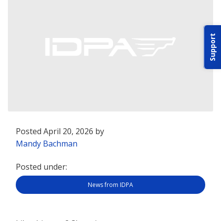
ABOUT IDPA
Support
RESOURCES
CONTACT US
Posted April 20, 2026 by
EMAIL US
Mandy Bachman
Posted under:
P
(870) 545-3886
News from IDPA
150 CR 4603
BOGATA TX. 75417