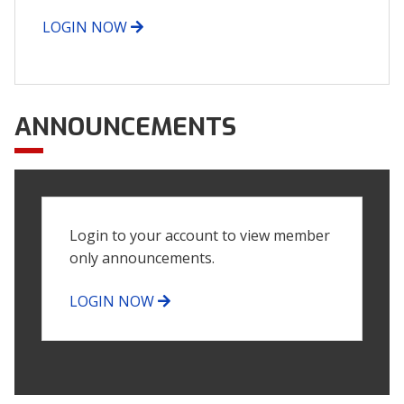
LOGIN NOW
ANNOUNCEMENTS
Login to your account to view member
only announcements.
LOGIN NOW