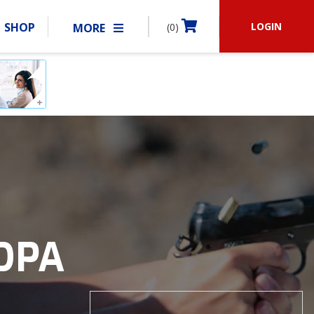
LOGIN
SHOP
MORE
(0)
BECOME A MEMBER
RSHIP
MATCHES
CLUBS
SHOP
ABOUT IDPA
RESOURCES
IDPA