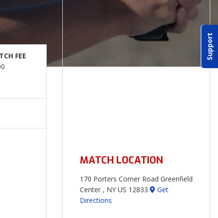
Support
TCH FEE
00
MATCH LOCATION
170 Porters Corner Road Greenfield
Center , NY US 12833
Get
Directions