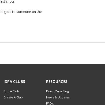
rst shots.
pot goes to someone on the
IDPA CLUBS
RESOURCES
Find A Club
Down Zero Blog
Create A Club
News & Updates
FAQ’s