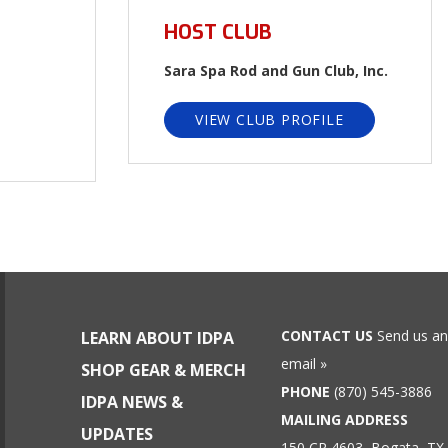
HOST CLUB
Sara Spa Rod and Gun Club, Inc.
VIEW CLUB PROFILE
CONTACT US
Send us an
LEARN ABOUT IDPA
email »
SHOP GEAR & MERCH
PHONE
(870) 545-3886
IDPA NEWS &
MAILING ADDRESS
UPDATES
150 CR 4603, Bogata, TX