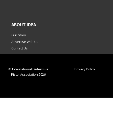
ABOUT IDPA
Our Story
Advertise With Us
Contact Us
© International Defensive
Privacy Policy
Pistol Association 2026