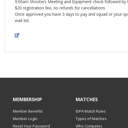
9:00am Shooters Meeting and Equipment check followed by fi
$20 registration fee, no refunds for cancellations
Once approved you have 3 days to pay and squad or your s
wait list.
MEMBERSHIP
MATCHES
Member Benefits
IDPA Match Rules
Member Login
Types of Matches
Reset Your Password
Who Competes