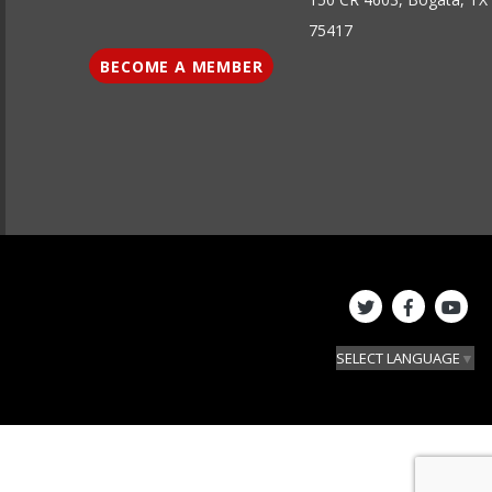
75417
BECOME A MEMBER
SELECT LANGUAGE
▼