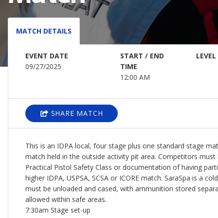
MATCH DETAILS
EVENT DATE
START / END
LEVEL
09/27/2025
TIME
12:00 AM
SHARE MATCH
This is an IDPA local, four stage plus one standard stage matc
match held in the outside activity pit area. Competitors mus
Practical Pistol Safety Class or documentation of having partic
higher IDPA, USPSA, SCSA or ICORE match. SaraSpa is a cold 
must be unloaded and cased, with ammunition stored separa
allowed within safe areas.
7:30am Stage set-up