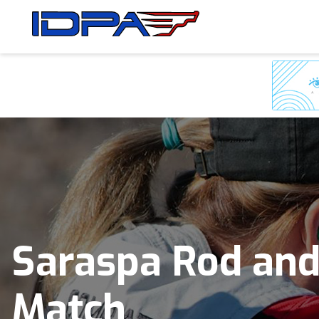
Skip
Skip
to
to
navigation
content
Saraspa Rod and
Match