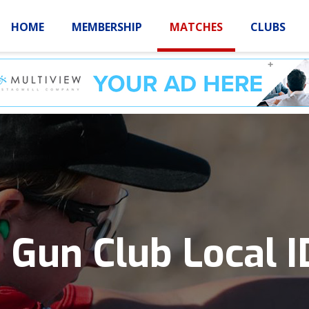
HOME
MEMBERSHIP
MATCHES
CLUBS
LOGIN
HOME
MEMBE
 Gun Club Local 