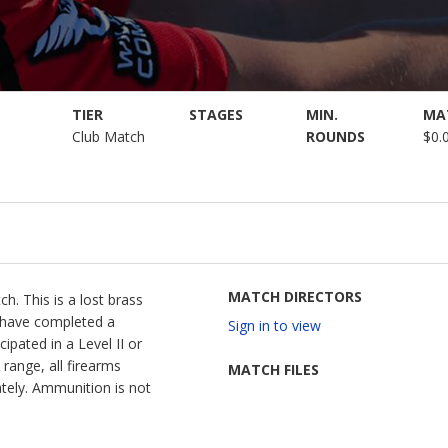
TIER
STAGES
MIN.
MA
Club Match
ROUNDS
$0.
MATCH DIRECTORS
h. This is a lost brass
t have completed a
Sign in to view
ipated in a Level II or
range, all firearms
MATCH FILES
tely. Ammunition is not