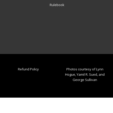
Rulebook
Refund Policy
Photos courtesy of Lynn
Hogue, Yamil R. Sued, and
George Sullivan