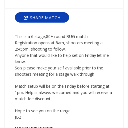
SHARE MATCH
This is a 6 stage,80+ round BUG match
Registration opens at 8am, shooters meeting at
2:45pm, shooting to follow.
Anyone that would like to help set on Friday let me
know.
So’s please make your self available prior to the
shooters meeting for a stage walk through
Match setup will be on the Friday before starting at
1pm. Help is always welcomed and you will receive a
match fee discount.
Hope to see you on the range.
JB2