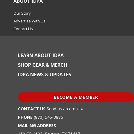
ABOUT IDPA
Our Story
Advertise With Us
Contact Us
LEARN ABOUT IDPA
SHOP GEAR & MERCH
IDPA NEWS & UPDATES
BECOME A MEMBER
CONTACT US
Send us an email »
PHONE
(870) 545-3886
MAILING ADDRESS
150 CR 4603, Bogata, TX 75417