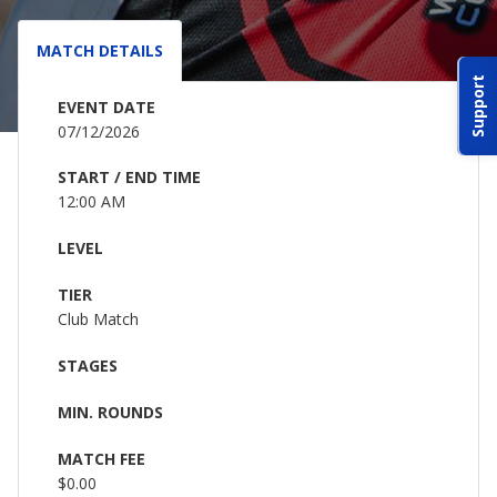
ABOUT IDPA
MATCH DETAILS
Support
RESOURCES
EVENT DATE
07/12/2026
START / END TIME
12:00 AM
LEVEL
CONTACT US
TIER
EMAIL US
Club Match
STAGES
P
(870) 545-3886
MIN. ROUNDS
150 CR 4603
MATCH FEE
BOGATA TX. 75417
$0.00