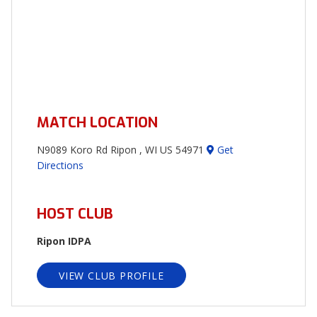
MATCH LOCATION
N9089 Koro Rd Ripon , WI US 54971
Get
Directions
HOST CLUB
Ripon IDPA
VIEW CLUB PROFILE