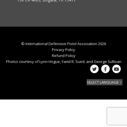
© International Defensive Pistol Association 2026
Privacy Policy
Refund Policy
Photos courtesy of Lynn Hogue, Yamil R. Sued, and George Sullivan
SELECT LANGUAGE
▼