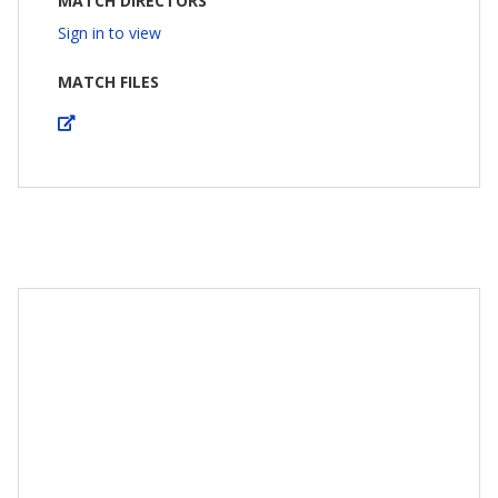
MATCH DIRECTORS
Sign in to view
MATCH FILES