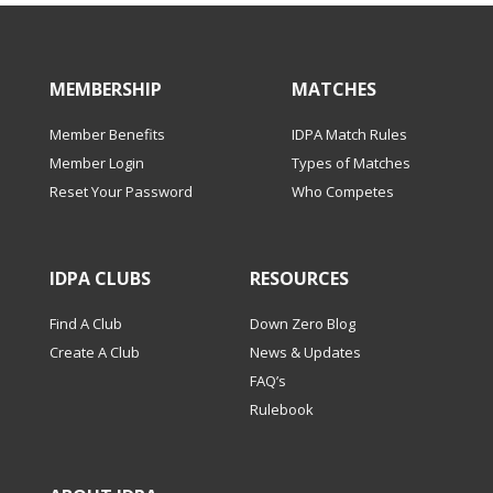
MEMBERSHIP
MATCHES
Member Benefits
IDPA Match Rules
Member Login
Types of Matches
Reset Your Password
Who Competes
IDPA CLUBS
RESOURCES
Find A Club
Down Zero Blog
Create A Club
News & Updates
FAQ’s
Rulebook