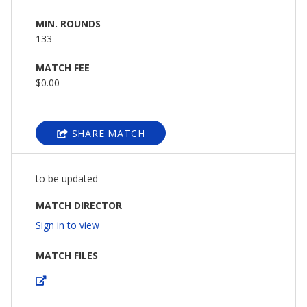
MIN. ROUNDS
133
MATCH FEE
$0.00
SHARE MATCH
to be updated
MATCH DIRECTOR
Sign in to view
MATCH FILES