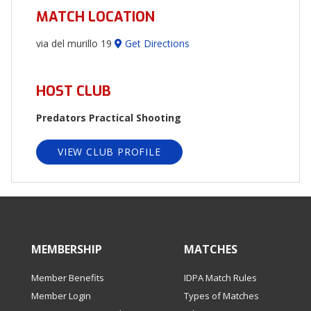
MATCH LOCATION
via del murillo 19
Get Directions
HOST CLUB
Predators Practical Shooting
VIEW CLUB PROFILE
MEMBERSHIP
MATCHES
Member Benefits
IDPA Match Rules
Member Login
Types of Matches