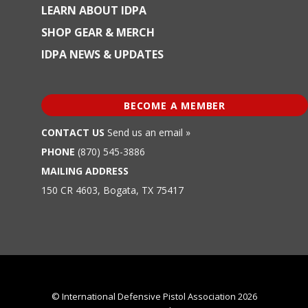
LEARN ABOUT IDPA
SHOP GEAR & MERCH
IDPA NEWS & UPDATES
BECOME A MEMBER
CONTACT US
Send us an email »
PHONE
(870) 545-3886
MAILING ADDRESS
150 CR 4603, Bogata, TX 75417
© International Defensive Pistol Association 2026