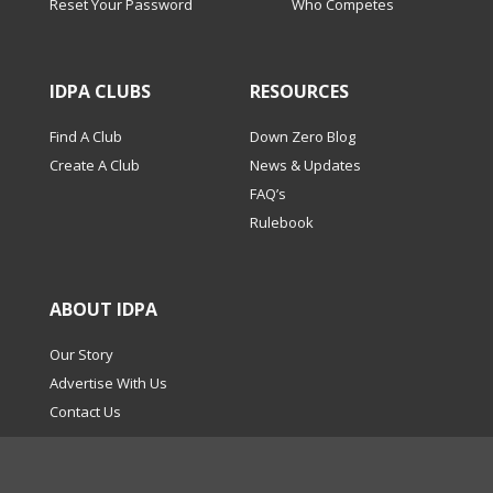
Reset Your Password
Who Competes
IDPA CLUBS
RESOURCES
Find A Club
Down Zero Blog
Create A Club
News & Updates
FAQ’s
Rulebook
ABOUT IDPA
Our Story
Advertise With Us
Contact Us