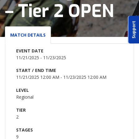
– Tier 2 OPEN
ABOUT IDPA
Support
RESOURCES
MATCH DETAILS
EVENT DATE
11/21/2025 - 11/23/2025
START / END TIME
CONTACT US
11/21/2025 12:00 AM - 11/23/2025 12:00 AM
EMAIL US
LEVEL
Regional
P
(870) 545-3886
TIER
2
150 CR 4603
BOGATA TX. 75417
STAGES
9