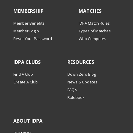
MEMBERSHIP
MATCHES
Member Benefits
IDPA Match Rules
Member Login
Types of Matches
Reset Your Password
Who Competes
IDPA CLUBS
RESOURCES
Find A Club
Down Zero Blog
Create A Club
News & Updates
FAQ’s
Rulebook
ABOUT IDPA
Our Story