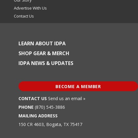
Advertise With Us
Contact Us
LEARN ABOUT IDPA
SHOP GEAR & MERCH
IDPA NEWS & UPDATES
BECOME A MEMBER
CONTACT US
Send us an email »
PHONE
(870) 545-3886
MAILING ADDRESS
150 CR 4603, Bogata, TX 75417