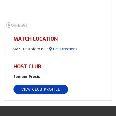
MATCH LOCATION
via S. Cristoforo n.12
Get Directions
HOST CLUB
Semper Precis
VIEW CLUB PROFILE