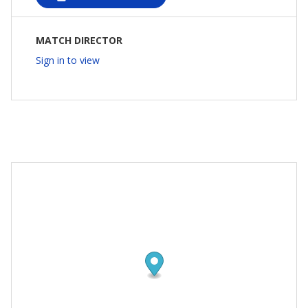
MATCH DIRECTOR
Sign in to view