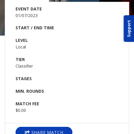
ABOUT IDPA
EVENT DATE
01/07/2023
Support
RESOURCES
START / END TIME
LEVEL
Local
TIER
Classifier
CONTACT US
STAGES
EMAIL US
MIN. ROUNDS
P
(870) 545-3886
MATCH FEE
$0.00
150 CR 4603
BOGATA TX. 75417
SHARE MATCH