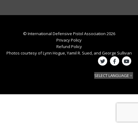
© International Defensive Pistol Association 2026
Privacy Policy
Refund Policy
Photos courtesy of Lynn Hogue, Yamil R. Sued, and George Sullivan
SELECT LANGUAGE
▼