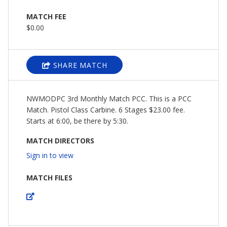
MATCH FEE
$0.00
SHARE MATCH
NWMODPC 3rd Monthly Match PCC. This is a PCC
Match. Pistol Class Carbine. 6 Stages $23.00 fee.
Starts at 6:00, be there by 5:30.
MATCH DIRECTORS
Sign in to view
MATCH FILES