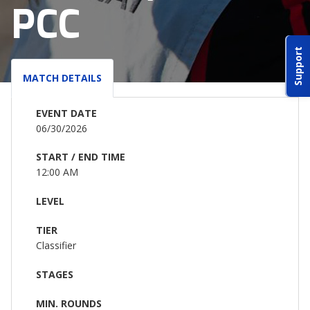
PCC
ABOUT IDPA
Support
RESOURCES
MATCH DETAILS
EVENT DATE
06/30/2026
START / END TIME
CONTACT US
12:00 AM
EMAIL US
LEVEL
TIER
P
(870) 545-3886
Classifier
150 CR 4603
STAGES
BOGATA TX. 75417
MIN. ROUNDS