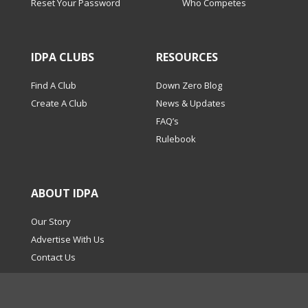
Reset Your Password
Who Competes
IDPA CLUBS
RESOURCES
Find A Club
Down Zero Blog
Create A Club
News & Updates
FAQ’s
Rulebook
ABOUT IDPA
Our Story
Advertise With Us
Contact Us