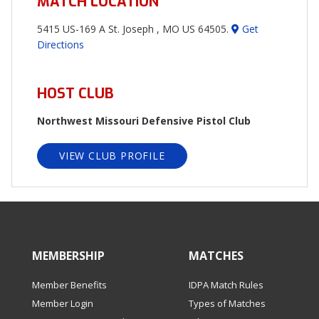
MATCH LOCATION
5415 US-169 A St. Joseph , MO US 64505.
Get
Directions
HOST CLUB
Northwest Missouri Defensive Pistol Club
VIEW CLUB PROFILE
MEMBERSHIP
MATCHES
Member Benefits
IDPA Match Rules
Member Login
Types of Matches