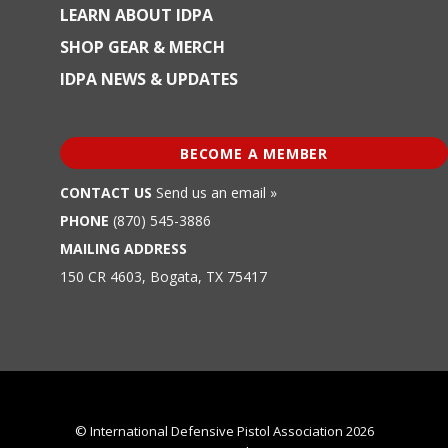
LEARN ABOUT IDPA
SHOP GEAR & MERCH
IDPA NEWS & UPDATES
BECOME A MEMBER
CONTACT US
Send us an email »
PHONE
(870) 545-3886
MAILING ADDRESS
150 CR 4603, Bogata, TX 75417
© International Defensive Pistol Association 2026