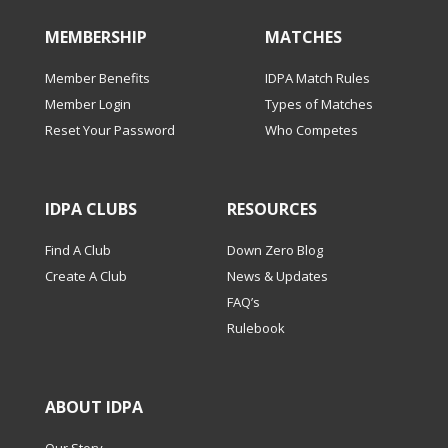
MEMBERSHIP
MATCHES
Member Benefits
IDPA Match Rules
Member Login
Types of Matches
Reset Your Password
Who Competes
IDPA CLUBS
RESOURCES
Find A Club
Down Zero Blog
Create A Club
News & Updates
FAQ’s
Rulebook
ABOUT IDPA
Our Story