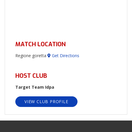
MATCH LOCATION
Regione goretta
Get Directions
HOST CLUB
Target Team Idpa
VIEW CLUB PROFILE