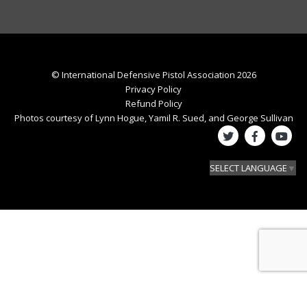
© International Defensive Pistol Association 2026
Privacy Policy
Refund Policy
Photos courtesy of Lynn Hogue, Yamil R. Sued, and George Sullivan
SELECT LANGUAGE
▼