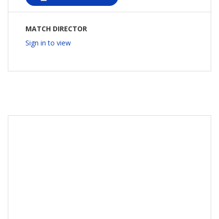
MATCH DIRECTOR
Sign in to view