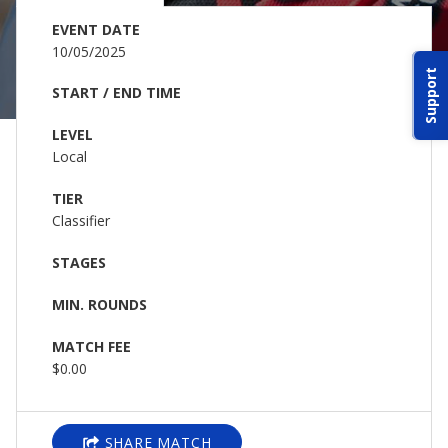
ABOUT IDPA
EVENT DATE
10/05/2025
Support
RESOURCES
START / END TIME
LEVEL
Local
TIER
Classifier
CONTACT US
STAGES
EMAIL US
MIN. ROUNDS
P
(870) 545-3886
MATCH FEE
$0.00
150 CR 4603
BOGATA TX. 75417
SHARE MATCH