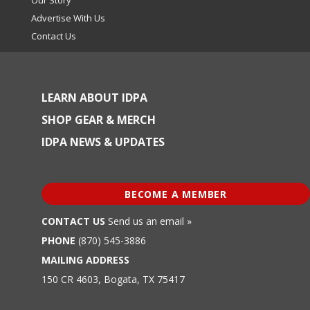
Advertise With Us
Contact Us
LEARN ABOUT IDPA
SHOP GEAR & MERCH
IDPA NEWS & UPDATES
BECOME A MEMBER
CONTACT US
Send us an email »
PHONE
(870) 545-3886
MAILING ADDRESS
150 CR 4603, Bogata, TX 75417