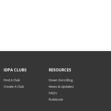
IDPA CLUBS
RESOURCES
Find A Club
Down Zero Blog
Create A Club
News & Updates
FAQ’s
Rulebook