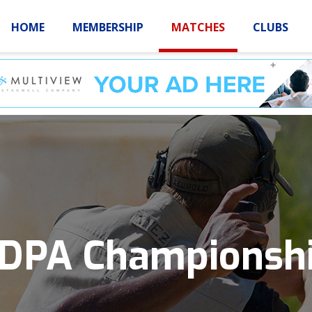
HOME
MEMBERSHIP
MATCHES
CLUBS
LOGIN
HOME
MEMBE
IDPA Championsh