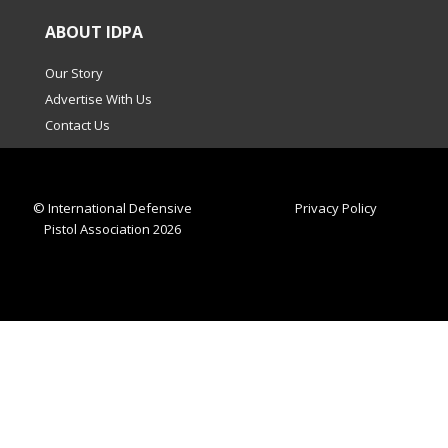
ABOUT IDPA
Our Story
Advertise With Us
Contact Us
© International Defensive
Privacy Policy
Pistol Association 2026