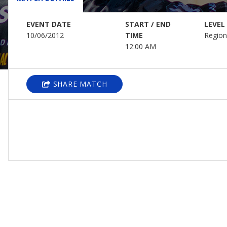
EVENT DATE
START / END
LEVEL
10/06/2012
TIME
Region
12:00 AM
SHARE MATCH