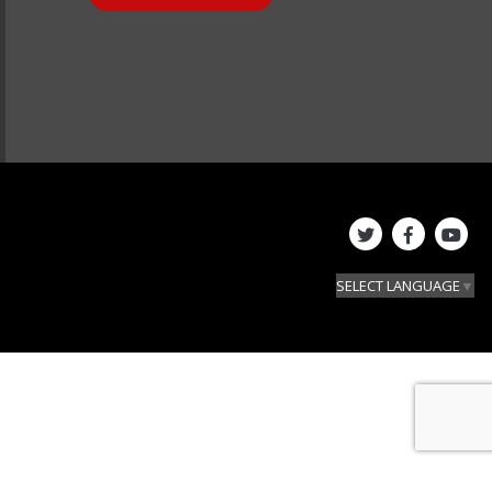
SELECT LANGUAGE
▼