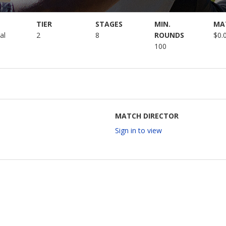
TIER
STAGES
MIN.
MA
al
2
8
ROUNDS
$0.
100
MATCH DIRECTOR
Sign in to view