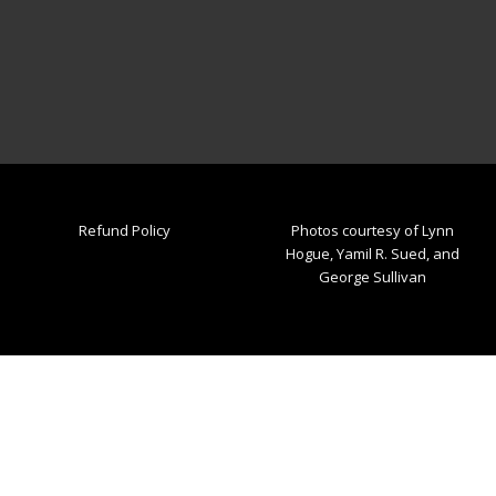
Refund Policy
Photos courtesy of Lynn
Hogue, Yamil R. Sued, and
George Sullivan