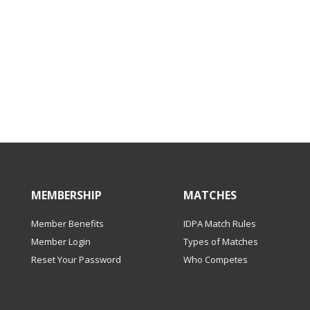
MEMBERSHIP
MATCHES
Member Benefits
IDPA Match Rules
Member Login
Types of Matches
Reset Your Password
Who Competes