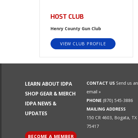
HOST CLUB
Henry County Gun Club
VIEW CLUB PROFILE
CONTACT US
Send us an
LEARN ABOUT IDPA
email »
SHOP GEAR & MERCH
PHONE
(870) 545-3886
IDPA NEWS &
MAILING ADDRESS
UPDATES
150 CR 4603, Bogata, TX
75417
BECOME A MEMBER