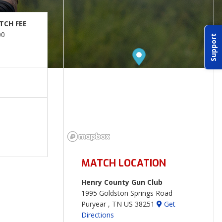
TCH FEE
00
Support
MATCH LOCATION
Henry County Gun Club
1995 Goldston Springs Road
Puryear , TN US 38251
Get
Directions