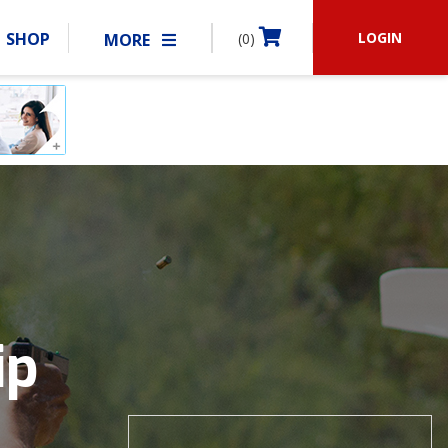
LOGIN
SHOP
MORE
(0)
BECOME A MEMBER
RSHIP
MATCHES
CLUBS
SHOP
ABOUT IDPA
RESOURCES
ip