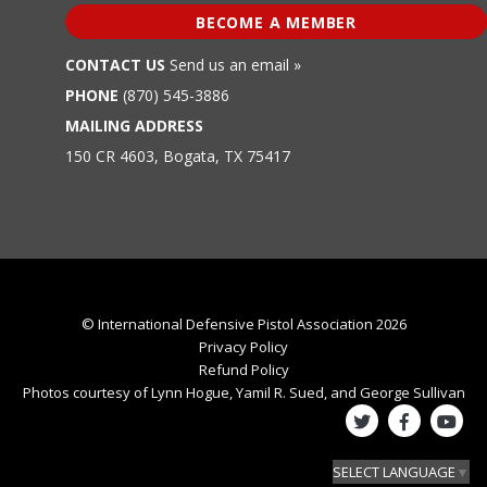
BECOME A MEMBER
CONTACT US
Send us an email »
PHONE
(870) 545-3886
MAILING ADDRESS
150 CR 4603, Bogata, TX 75417
© International Defensive Pistol Association 2026
Privacy Policy
Refund Policy
Photos courtesy of Lynn Hogue, Yamil R. Sued, and George Sullivan
SELECT LANGUAGE
▼