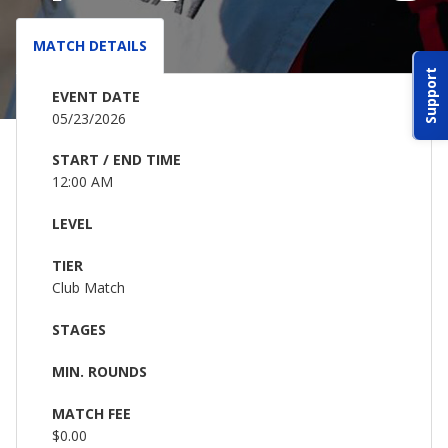
ABOUT IDPA
MATCH DETAILS
Support
RESOURCES
EVENT DATE
05/23/2026
START / END TIME
12:00 AM
LEVEL
CONTACT US
TIER
EMAIL US
Club Match
STAGES
P
(870) 545-3886
MIN. ROUNDS
150 CR 4603
MATCH FEE
BOGATA TX. 75417
$0.00