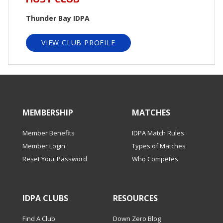
Thunder Bay IDPA
VIEW CLUB PROFILE
MEMBERSHIP
MATCHES
Member Benefits
IDPA Match Rules
Member Login
Types of Matches
Reset Your Password
Who Competes
IDPA CLUBS
RESOURCES
Find A Club
Down Zero Blog