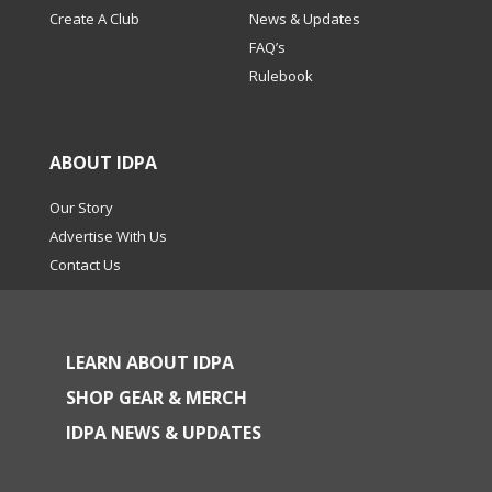
Create A Club
News & Updates
FAQ’s
Rulebook
ABOUT IDPA
Our Story
Advertise With Us
Contact Us
LEARN ABOUT IDPA
SHOP GEAR & MERCH
IDPA NEWS & UPDATES