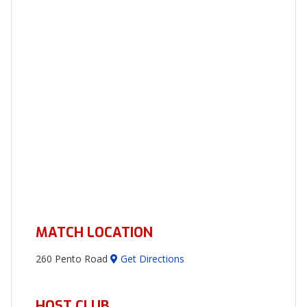
MATCH LOCATION
260 Pento Road
Get Directions
HOST CLUB