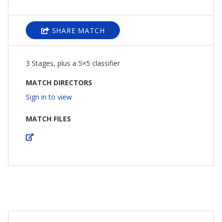
SHARE MATCH
3 Stages, plus a 5×5 classifier
MATCH DIRECTORS
Sign in to view
MATCH FILES