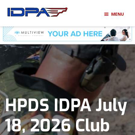
Skip
Skip
MENU
to
to
navigation
content
LOGIN
BECOME A MEMBER
HOME
MEMBERSHIP
MATCHES
HPDS IDPA July
CLUBS
18, 2026 Club
SHOP