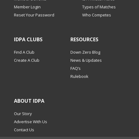
Member Login
Types of Matches
Reset Your Password
Who Competes
IDPA CLUBS
RESOURCES
Find A Club
Down Zero Blog
Create A Club
News & Updates
FAQ’s
Rulebook
ABOUT IDPA
Our Story
Advertise With Us
Contact Us