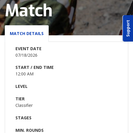
Match
ABOUT IDPA
Support
RESOURCES
MATCH DETAILS
EVENT DATE
07/18/2026
START / END TIME
CONTACT US
12:00 AM
EMAIL US
LEVEL
TIER
P
(870) 545-3886
Classifier
150 CR 4603
STAGES
BOGATA TX. 75417
MIN. ROUNDS