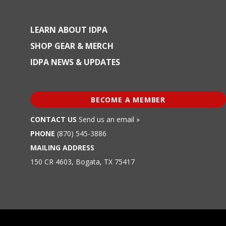
LEARN ABOUT IDPA
SHOP GEAR & MERCH
IDPA NEWS & UPDATES
BECOME A MEMBER
CONTACT US
Send us an email »
PHONE
(870) 545-3886
MAILING ADDRESS
150 CR 4603, Bogata, TX 75417