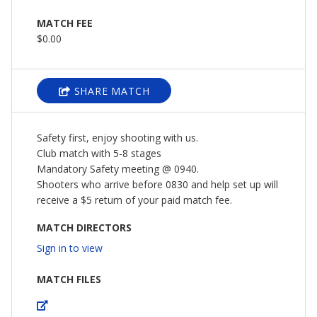
MATCH FEE
$0.00
SHARE MATCH
Safety first, enjoy shooting with us.
Club match with 5-8 stages
Mandatory Safety meeting @ 0940.
Shooters who arrive before 0830 and help set up will
receive a $5 return of your paid match fee.
MATCH DIRECTORS
Sign in to view
MATCH FILES