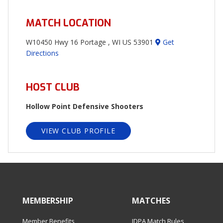
MATCH LOCATION
W10450 Hwy 16 Portage , WI US 53901
Get
Directions
HOST CLUB
Hollow Point Defensive Shooters
VIEW CLUB PROFILE
MEMBERSHIP
MATCHES
Member Benefits
IDPA Match Rules