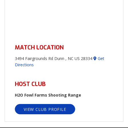
MATCH LOCATION
3494 Fairgrounds Rd Dunn , NC US 28334
Get
Directions
HOST CLUB
H2O Fowl Farms Shooting Range
VIEW CLUB PROFILE