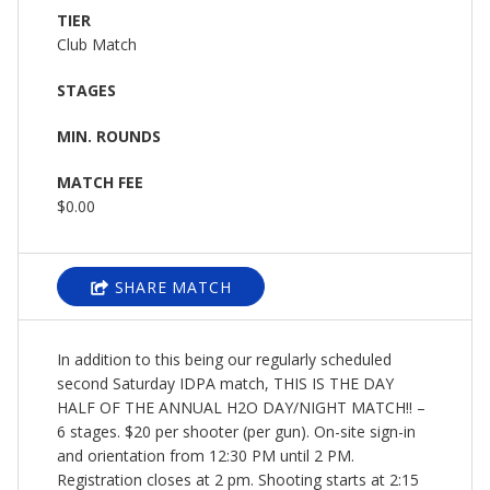
TIER
Club Match
STAGES
MIN. ROUNDS
MATCH FEE
$0.00
SHARE MATCH
In addition to this being our regularly scheduled
second Saturday IDPA match, THIS IS THE DAY
HALF OF THE ANNUAL H2O DAY/NIGHT MATCH!! –
6 stages. $20 per shooter (per gun). On-site sign-in
and orientation from 12:30 PM until 2 PM.
Registration closes at 2 pm. Shooting starts at 2:15