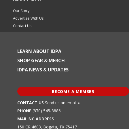
Our Story
Advertise With Us
Contact Us
LEARN ABOUT IDPA
SHOP GEAR & MERCH
IDPA NEWS & UPDATES
BECOME A MEMBER
CONTACT US
Send us an email »
PHONE
(870) 545-3886
MAILING ADDRESS
150 CR 4603, Bogata, TX 75417