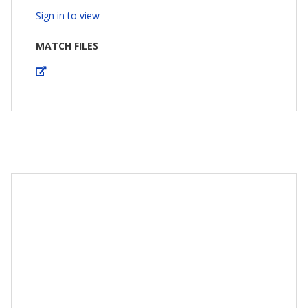
Sign in to view
MATCH FILES