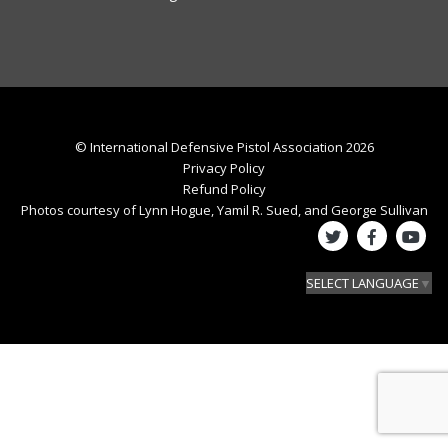
© International Defensive Pistol Association 2026
Privacy Policy
Refund Policy
Photos courtesy of Lynn Hogue, Yamil R. Sued, and George Sullivan
SELECT LANGUAGE
▼