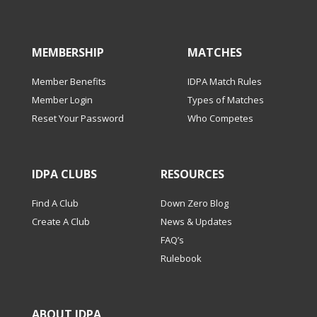
MEMBERSHIP
MATCHES
Member Benefits
IDPA Match Rules
Member Login
Types of Matches
Reset Your Password
Who Competes
IDPA CLUBS
RESOURCES
Find A Club
Down Zero Blog
Create A Club
News & Updates
FAQ’s
Rulebook
ABOUT IDPA