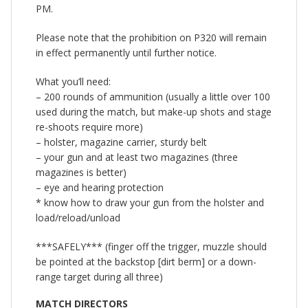
PM.
Please note that the prohibition on P320 will remain
in effect permanently until further notice.
What you’ll need:
– 200 rounds of ammunition (usually a little over 100
used during the match, but make-up shots and stage
re-shoots require more)
– holster, magazine carrier, sturdy belt
– your gun and at least two magazines (three
magazines is better)
– eye and hearing protection
* know how to draw your gun from the holster and
load/reload/unload
***SAFELY*** (finger off the trigger, muzzle should
be pointed at the backstop [dirt berm] or a down-
range target during all three)
MATCH DIRECTORS