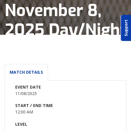
November 8,
ABOUT IDPA
2025 Day/Night
Support
RESOURCES
Match
CONTACT US
MATCH DETAILS
EMAIL US
EVENT DATE
11/08/2025
P
(870) 545-3886
START / END TIME
12:00 AM
150 CR 4603
BOGATA TX. 75417
LEVEL