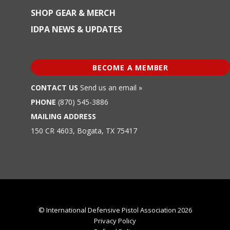
SHOP GEAR & MERCH
IDPA NEWS & UPDATES
BECOME A MEMBER
CONTACT US
Send us an email »
PHONE
(870) 545-3886
MAILING ADDRESS
150 CR 4603, Bogata, TX 75417
© International Defensive Pistol Association 2026
Privacy Policy