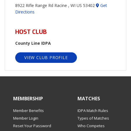
8922 Rifle Range Rd Racine , WI US 53402
Get
Directions
HOST CLUB
County Line IDPA
VIEW CLUB PROFILE
MEMBERSHIP
MATCHES
Member Benefits
IDPA Match Rules
Member Login
Types of Matches
Reset Your Password
Who Competes