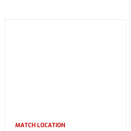
MATCH LOCATION