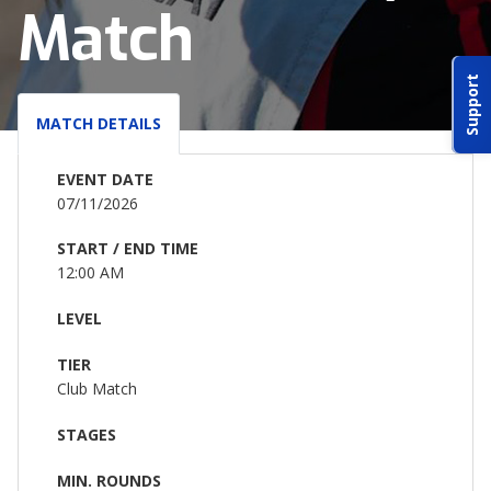
Match
ABOUT IDPA
Support
RESOURCES
MATCH DETAILS
EVENT DATE
07/11/2026
START / END TIME
CONTACT US
12:00 AM
EMAIL US
LEVEL
TIER
P
(870) 545-3886
Club Match
150 CR 4603
STAGES
BOGATA TX. 75417
MIN. ROUNDS