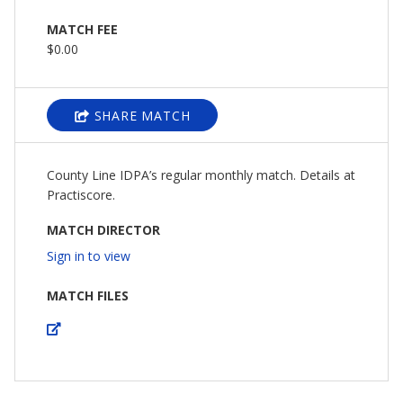
MATCH FEE
$0.00
SHARE MATCH
County Line IDPA’s regular monthly match. Details at
Practiscore.
MATCH DIRECTOR
Sign in to view
MATCH FILES