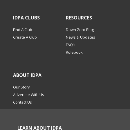
IDPA CLUBS
RESOURCES
Find A Club
Down Zero Blog
Create A Club
News & Updates
FAQ’s
Rulebook
ABOUT IDPA
Our Story
Advertise With Us
Contact Us
LEARN ABOUT IDPA