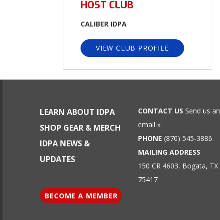
HOST CLUB
CALIBER IDPA
VIEW CLUB PROFILE
CONTACT US
Send us an
LEARN ABOUT IDPA
email »
SHOP GEAR & MERCH
PHONE
(870) 545-3886
IDPA NEWS &
MAILING ADDRESS
UPDATES
150 CR 4603, Bogata, TX
75417
BECOME A MEMBER