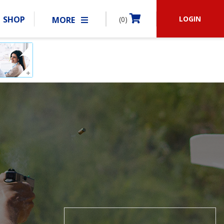
LOGIN
SHOP
MORE
(0)
BECOME A MEMBER
RSHIP
MATCHES
CLUBS
SHOP
ABOUT IDPA
RESOURCES