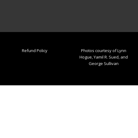
Refund Policy
Photos courtesy of Lynn
Hogue, Yamil R. Sued, and
George Sullivan