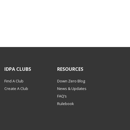
IDPA CLUBS
RESOURCES
Find A Club
Down Zero Blog
Create A Club
News & Updates
FAQ’s
Rulebook