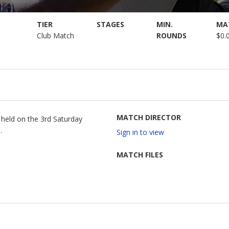
TIER
STAGES
MIN.
MA
Club Match
ROUNDS
$0.
MATCH DIRECTOR
g held on the 3rd Saturday
.
Sign in to view
MATCH FILES