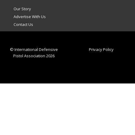
Our Story
Advertise With Us
Contact Us
© International Defensive
Privacy Policy
Pistol Association 2026