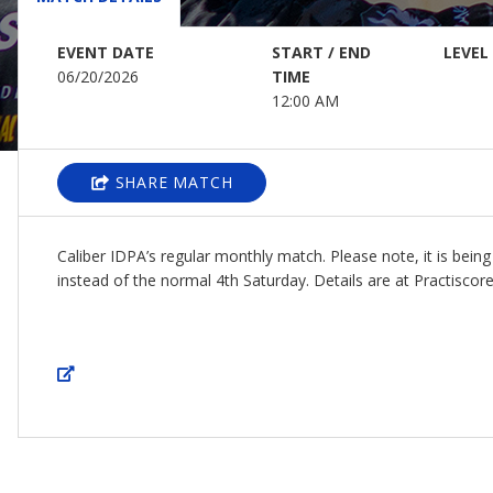
EVENT DATE
START / END
LEVEL
06/20/2026
TIME
12:00 AM
SHARE MATCH
Caliber IDPA’s regular monthly match. Please note, it is bein
instead of the normal 4th Saturday. Details are at Practiscore