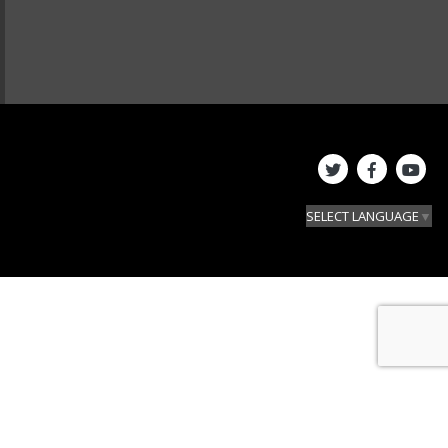
SELECT LANGUAGE
▼