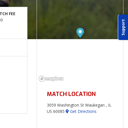
TCH FEE
00
Support
MATCH LOCATION
3059 Washington St Waukegan , IL
US 60085
Get Directions