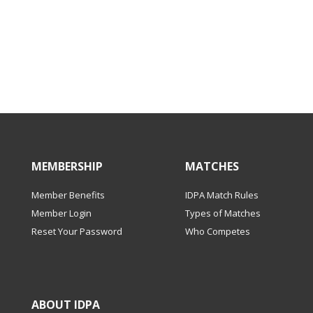
MEMBERSHIP
MATCHES
Member Benefits
IDPA Match Rules
Member Login
Types of Matches
Reset Your Password
Who Competes
ABOUT IDPA