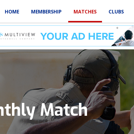
HOME
MEMBERSHIP
MATCHES
CLUBS
LOGIN
HOME
MEMBE
nthly Match