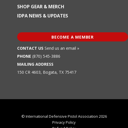
SHOP GEAR & MERCH
IDPA NEWS & UPDATES
BECOME A MEMBER
CONTACT US
Send us an email »
PHONE
(870) 545-3886
MAILING ADDRESS
150 CR 4603, Bogata, TX 75417
© International Defensive Pistol Association 2026
Privacy Policy