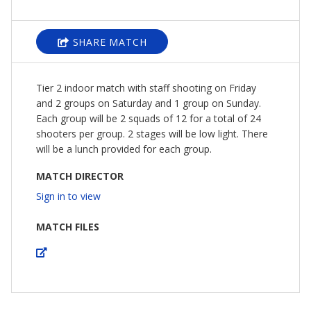
SHARE MATCH
Tier 2 indoor match with staff shooting on Friday
and 2 groups on Saturday and 1 group on Sunday.
Each group will be 2 squads of 12 for a total of 24
shooters per group. 2 stages will be low light. There
will be a lunch provided for each group.
MATCH DIRECTOR
Sign in to view
MATCH FILES