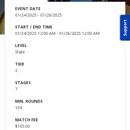
ABOUT IDPA
EVENT DATE
01/24/2025 - 01/26/2025
Support
RESOURCES
START / END TIME
01/24/2025 12:00 AM - 01/26/2025 12:00 AM
LEVEL
State
TIER
CONTACT US
2
STAGES
EMAIL US
7
P
(870) 545-3886
MIN. ROUNDS
104
150 CR 4603
MATCH FEE
BOGATA TX. 75417
$105.00