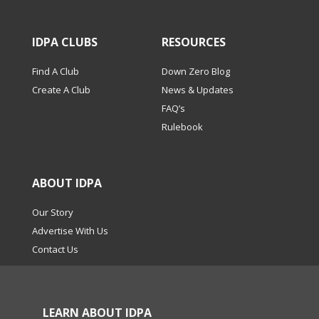
IDPA CLUBS
RESOURCES
Find A Club
Down Zero Blog
Create A Club
News & Updates
FAQ’s
Rulebook
ABOUT IDPA
Our Story
Advertise With Us
Contact Us
LEARN ABOUT IDPA