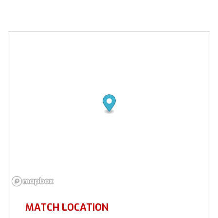
MATCH LOCATION