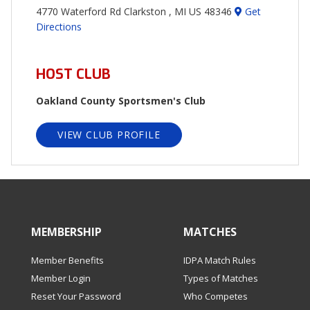
4770 Waterford Rd Clarkston , MI US 48346
Get
Directions
HOST CLUB
Oakland County Sportsmen's Club
VIEW CLUB PROFILE
MEMBERSHIP
MATCHES
Member Benefits
IDPA Match Rules
Member Login
Types of Matches
Reset Your Password
Who Competes