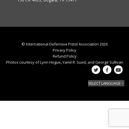
© International Defensive Pistol Association 2026
Privacy Policy
Refund Policy
Photos courtesy of Lynn Hogue, Yamil R. Sued, and George Sullivan
SELECT LANGUAGE
▼