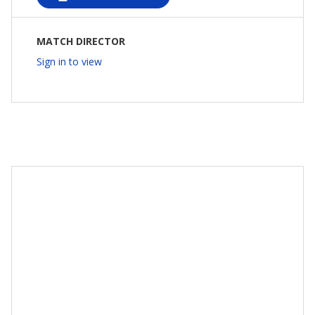
MATCH DIRECTOR
Sign in to view