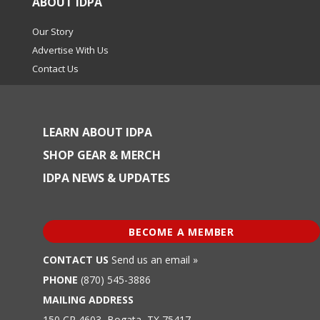
ABOUT IDPA
Our Story
Advertise With Us
Contact Us
LEARN ABOUT IDPA
SHOP GEAR & MERCH
IDPA NEWS & UPDATES
BECOME A MEMBER
CONTACT US
Send us an email »
PHONE
(870) 545-3886
MAILING ADDRESS
150 CR 4603, Bogata, TX 75417