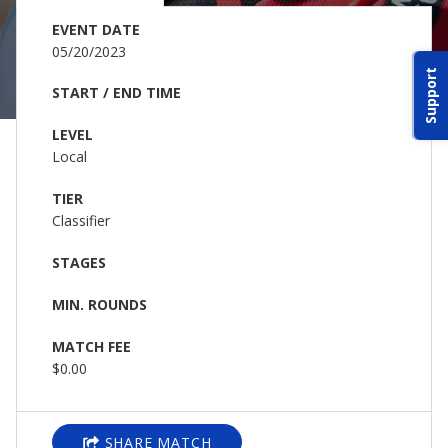
ABOUT IDPA
EVENT DATE
05/20/2023
Support
RESOURCES
START / END TIME
LEVEL
Local
TIER
Classifier
CONTACT US
STAGES
EMAIL US
MIN. ROUNDS
P
(870) 545-3886
MATCH FEE
$0.00
150 CR 4603
BOGATA TX. 75417
SHARE MATCH