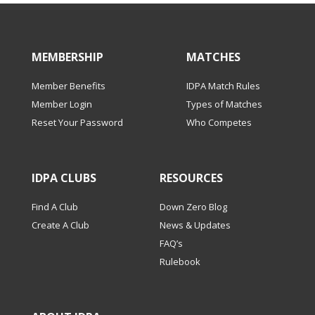
MEMBERSHIP
MATCHES
Member Benefits
IDPA Match Rules
Member Login
Types of Matches
Reset Your Password
Who Competes
IDPA CLUBS
RESOURCES
Find A Club
Down Zero Blog
Create A Club
News & Updates
FAQ’s
Rulebook