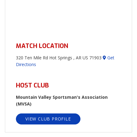
MATCH LOCATION
320 Ten Mile Rd Hot Springs , AR US 71903
Get
Directions
HOST CLUB
Mountain Valley Sportsman's Association
(MVSA)
VIEW CLUB PROFILE