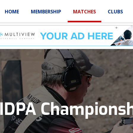
HOME
MEMBERSHIP
MATCHES
CLUBS
LOGIN
HOME
MEMBE
 IDPA Championsh