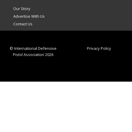
Our Story
Advertise With Us
Contact Us
© International Defensive
Privacy Policy
Pistol Association 2026