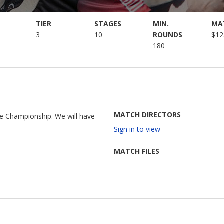
TIER
STAGES
MIN.
MA
3
10
ROUNDS
$12
180
MATCH DIRECTORS
te Championship. We will have
Sign in to view
MATCH FILES