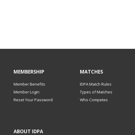
MEMBERSHIP
MATCHES
Member Benefits
IDPA Match Rules
Member Login
Types of Matches
Reset Your Password
Who Competes
ABOUT IDPA