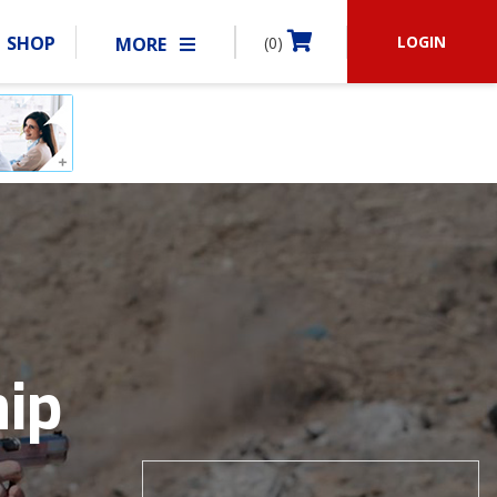
LOGIN
SHOP
MORE
(0)
BECOME A MEMBER
RSHIP
MATCHES
CLUBS
SHOP
ABOUT IDPA
RESOURCES
ip