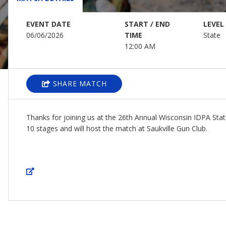
EVENT DATE
START / END
LEVEL
06/06/2026
TIME
State
12:00 AM
SHARE MATCH
Thanks for joining us at the 26th Annual Wisconsin IDPA Sta
10 stages and will host the match at Saukville Gun Club.