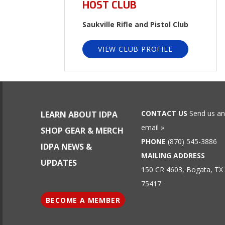
HOST CLUB
Saukville Rifle and Pistol Club
VIEW CLUB PROFILE
CONTACT US
Send us an
LEARN ABOUT IDPA
email »
SHOP GEAR & MERCH
PHONE
(870) 545-3886
IDPA NEWS &
MAILING ADDRESS
UPDATES
150 CR 4603, Bogata, TX
75417
BECOME A MEMBER