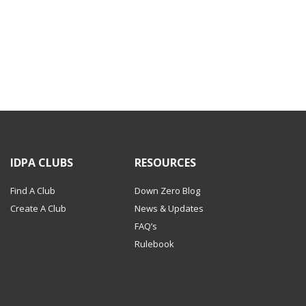
IDPA CLUBS
RESOURCES
Find A Club
Down Zero Blog
Create A Club
News & Updates
FAQ’s
Rulebook