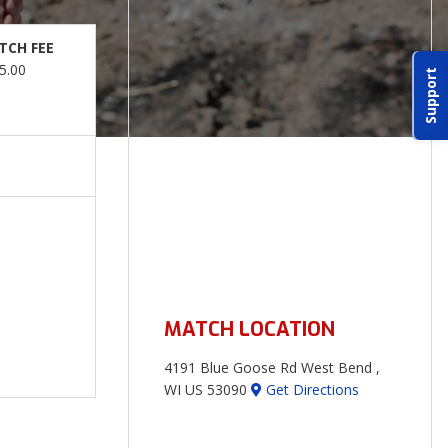
TCH FEE
5.00
Support
MATCH LOCATION
4191 Blue Goose Rd West Bend ,
WI US 53090
Get Directions