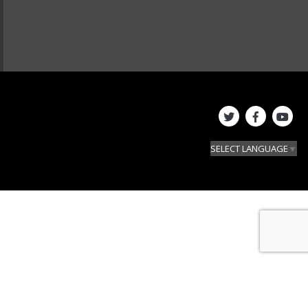
SELECT LANGUAGE
▼