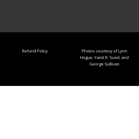
Refund Policy
Photos courtesy of Lynn
Hogue, Yamil R. Sued, and
George Sullivan