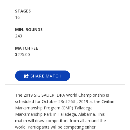
STAGES
16
MIN. ROUNDS
243
MATCH FEE
$275.00
SHARE MATCH
The 2019 SIG SAUER IDPA World Championship is
scheduled for October 23rd-26th, 2019 at the Civilian
Marksmanship Program (CMP) Talladega
Marksmanship Park in Talladega, Alabama. This
match will draw competitors from all around the
world. Participants will be competing either