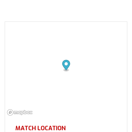
MATCH LOCATION