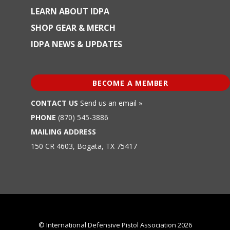
LEARN ABOUT IDPA
SHOP GEAR & MERCH
IDPA NEWS & UPDATES
BECOME A MEMBER
CONTACT US
Send us an email »
PHONE
(870) 545-3886
MAILING ADDRESS
150 CR 4603, Bogata, TX 75417
© International Defensive Pistol Association 2026