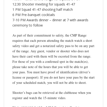
12:30 Shooter meeting for squads 41-47
1 PM Squad 41-47 shooting half match
6 PM Pre-banquet cocktails
7-10 PM Awards dinner – dinner at 7 with awards
ceremony to follow
As part of their commitment to safety, the CMP Range
requires that each person attending the match watch a short
safety video and get a notarized safety pass to be on any part
of the range. Any guest, vendor or shooter who does not
have their card with them will be escorted from the range.
For those of you with a confirmed spot in the match(es),
please take note of the hours that you will be able to get
your pass. You must have proof of identification (driver’s
license or passport). If you do not have your pass by the start
of your scheduled match, you will not be able to shoot.
Shooter’s bags can be retrieved at the clubhouse when you
register and watch the 15-minute video.