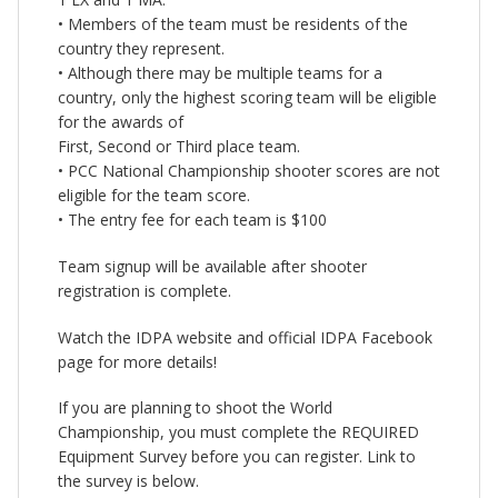
• Members of the team must be residents of the
country they represent.
• Although there may be multiple teams for a
country, only the highest scoring team will be eligible
for the awards of
First, Second or Third place team.
• PCC National Championship shooter scores are not
eligible for the team score.
• The entry fee for each team is $100
Team signup will be available after shooter
registration is complete.
Watch the IDPA website and official IDPA Facebook
page for more details!
If you are planning to shoot the World
Championship, you must complete the REQUIRED
Equipment Survey before you can register. Link to
the survey is below.