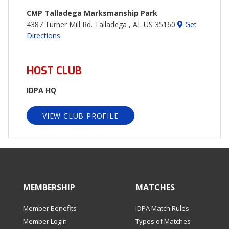
CMP Talladega Marksmanship Park
4387 Turner Mill Rd. Talladega , AL US 35160
Get
Directions
HOST CLUB
IDPA HQ
VIEW CLUB PROFILE
MEMBERSHIP
MATCHES
Member Benefits
IDPA Match Rules
Member Login
Types of Matches