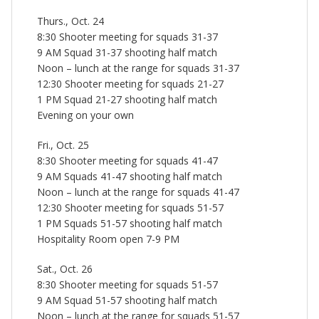
Thurs., Oct. 24
8:30 Shooter meeting for squads 31-37
9 AM Squad 31-37 shooting half match
Noon – lunch at the range for squads 31-37
12:30 Shooter meeting for squads 21-27
1 PM Squad 21-27 shooting half match
Evening on your own
Fri., Oct. 25
8:30 Shooter meeting for squads 41-47
9 AM Squads 41-47 shooting half match
Noon – lunch at the range for squads 41-47
12:30 Shooter meeting for squads 51-57
1 PM Squads 51-57 shooting half match
Hospitality Room open 7-9 PM
Sat., Oct. 26
8:30 Shooter meeting for squads 51-57
9 AM Squad 51-57 shooting half match
Noon – lunch at the range for squads 51-57