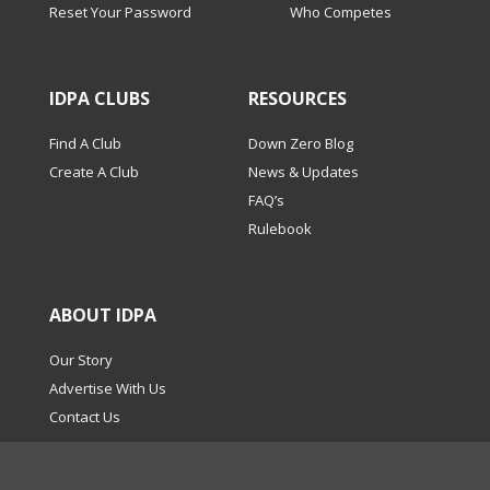
Reset Your Password
Who Competes
IDPA CLUBS
RESOURCES
Find A Club
Down Zero Blog
Create A Club
News & Updates
FAQ’s
Rulebook
ABOUT IDPA
Our Story
Advertise With Us
Contact Us