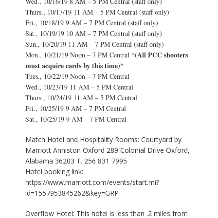
Wed., 10/16/19 8 AM – 5 PM Central (staff only)
Thurs., 10/17/19 11 AM – 5 PM Central (staff only)
Fri., 10/18/19 9 AM – 7 PM Central (staff only)
Sat., 10/19/19 10 AM – 7 PM Central (staff only)
Sun., 10/20/19 11 AM – 7 PM Central (staff only)
*(All PCC shooters
Mon., 10/21/19 Noon – 7 PM Central
must acquire cards by this time)*
Tues., 10/22/19 Noon – 7 PM Central
Wed., 10/23/19 11 AM – 5 PM Central
Thurs., 10/24/19 11 AM – 5 PM Central
Fri., 10/25/19 9 AM – 7 PM Central
Sat., 10/25/19 9 AM – 7 PM Central
Match Hotel and Hospitality Rooms: Courtyard by
Marriott Anniston Oxford 289 Colonial Drive Oxford,
Alabama 36203 T. 256 831 7995
Hotel booking link:
https://www.marriott.com/events/start.mi?
id=1557953845262&key=GRP
Overflow Hotel: This hotel is less than .2 miles from