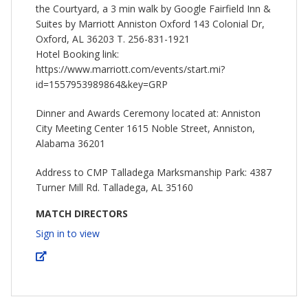
the Courtyard, a 3 min walk by Google Fairfield Inn &
Suites by Marriott Anniston Oxford 143 Colonial Dr,
Oxford, AL 36203 T. 256-831-1921
Hotel Booking link:
https://www.marriott.com/events/start.mi?
id=1557953989864&key=GRP
Dinner and Awards Ceremony located at: Anniston
City Meeting Center 1615 Noble Street, Anniston,
Alabama 36201
Address to CMP Talladega Marksmanship Park: 4387
Turner Mill Rd. Talladega, AL 35160
MATCH DIRECTORS
Sign in to view