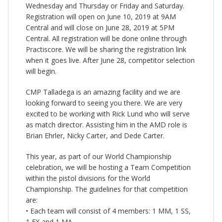
Wednesday and Thursday or Friday and Saturday.
Registration will open on June 10, 2019 at 9AM
Central and will close on June 28, 2019 at 5PM
Central. All registration will be done online through
Practiscore. We will be sharing the registration link
when it goes live. After June 28, competitor selection
will begin.
CMP Talladega is an amazing facility and we are
looking forward to seeing you there. We are very
excited to be working with Rick Lund who will serve
as match director. Assisting him in the AMD role is
Brian Ehrler, Nicky Carter, and Dede Carter.
This year, as part of our World Championship
celebration, we will be hosting a Team Competition
within the pistol divisions for the World
Championship. The guidelines for that competition
are:
• Each team will consist of 4 members: 1 MM, 1 SS,
1 EX and 1 MA.