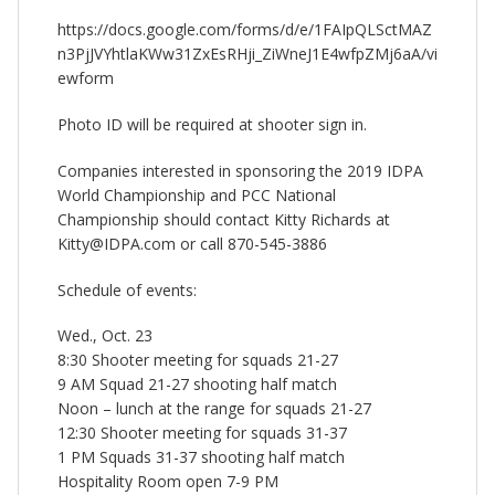
https://docs.google.com/forms/d/e/1FAIpQLSctMAZ
n3PjJVYhtlaKWw31ZxEsRHji_ZiWneJ1E4wfpZMj6aA/vi
ewform
Photo ID will be required at shooter sign in.
Companies interested in sponsoring the 2019 IDPA
World Championship and PCC National
Championship should contact Kitty Richards at
Kitty@IDPA.com or call 870-545-3886
Schedule of events:
Wed., Oct. 23
8:30 Shooter meeting for squads 21-27
9 AM Squad 21-27 shooting half match
Noon – lunch at the range for squads 21-27
12:30 Shooter meeting for squads 31-37
1 PM Squads 31-37 shooting half match
Hospitality Room open 7-9 PM