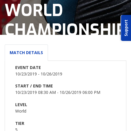
WORLD
ABOUT IDPA
CHAMPIONSHIP
Support
RESOURCES
MATCH DETAILS
EVENT DATE
CONTACT US
10/23/2019 - 10/26/2019
EMAIL US
START / END TIME
10/23/2019 08:30 AM - 10/26/2019 06:00 PM
P
(870) 545-3886
LEVEL
World
150 CR 4603
BOGATA TX. 75417
TIER
5