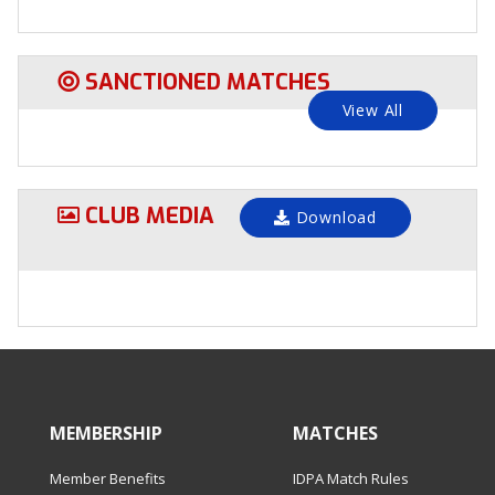
SANCTIONED MATCHES
View All
CLUB MEDIA
Download
MEMBERSHIP
MATCHES
Member Benefits
IDPA Match Rules