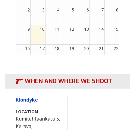
2
3
4
5
6
7
8
9
10
11
12
13
14
15
16
17
18
19
20
21
22
23
24
25
26
27
28
29
WHEN AND WHERE WE SHOOT
30
31
1
2
3
4
5
Klondyke
LOCATION
Kumitehtaankatu 5,
Kerava,