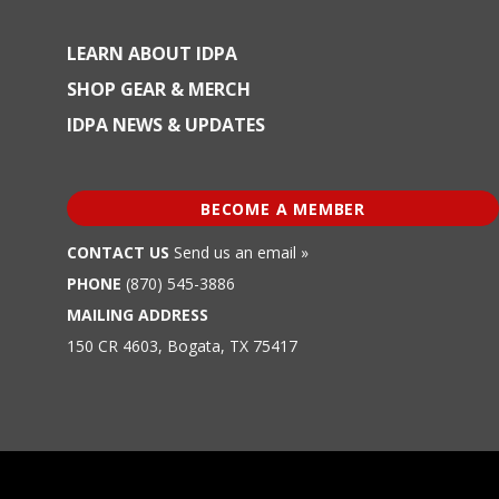
LEARN ABOUT IDPA
SHOP GEAR & MERCH
IDPA NEWS & UPDATES
BECOME A MEMBER
CONTACT US
Send us an email »
PHONE
(870) 545-3886
MAILING ADDRESS
150 CR 4603, Bogata, TX 75417