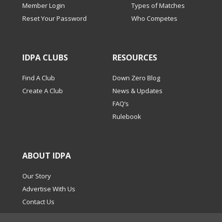
Member Login
Types of Matches
Reset Your Password
Who Competes
IDPA CLUBS
RESOURCES
Find A Club
Down Zero Blog
Create A Club
News & Updates
FAQ’s
Rulebook
ABOUT IDPA
Our Story
Advertise With Us
Contact Us