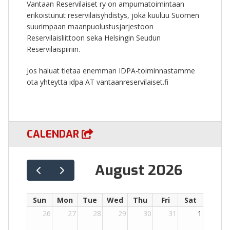
Vantaan Reservilaiset ry on ampumatoimintaan
erikoistunut reservilaisyhdistys, joka kuuluu Suomen
suurimpaan maanpuolustusjarjestoon
Reservilaisliittoon seka Helsingin Seudun
Reservilaispiiriin.
Jos haluat tietaa enemman IDPA-toiminnastamme
ota yhteytta idpa AT vantaanreservilaiset.fi
CALENDAR
August 2026
Sun
Mon
Tue
Wed
Thu
Fri
Sat
26
27
28
29
30
31
1