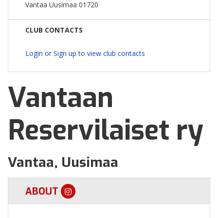
Vantaa Uusimaa 01720
CLUB CONTACTS
Login or Sign up to view club contacts
Vantaan
Reservilaiset ry
Vantaa, Uusimaa
ABOUT