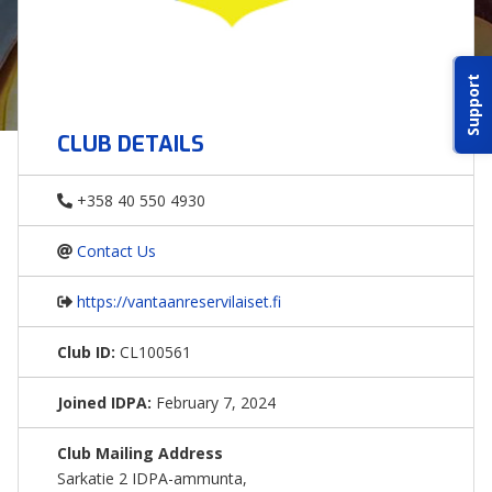
ABOUT IDPA
Support
RESOURCES
CLUB DETAILS
+358 40 550 4930
Contact Us
CONTACT US
https://vantaanreservilaiset.fi
EMAIL US
Club ID:
CL100561
P
(870) 545-3886
Joined IDPA:
February 7, 2024
150 CR 4603
Club Mailing Address
BOGATA TX. 75417
Sarkatie 2 IDPA-ammunta,