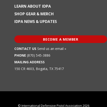
LEARN ABOUT IDPA
SHOP GEAR & MERCH
IDPA NEWS & UPDATES
BECOME A MEMBER
CONTACT US
Send us an email »
PHONE
(870) 545-3886
MAILING ADDRESS
150 CR 4603, Bogata, TX 75417
© International Defensive Pistol Association 2026