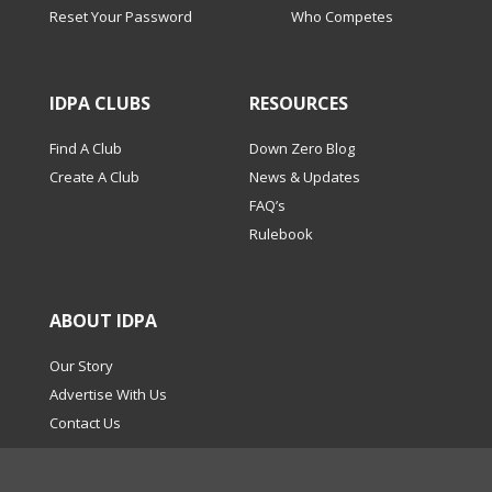
Reset Your Password
Who Competes
IDPA CLUBS
RESOURCES
Find A Club
Down Zero Blog
Create A Club
News & Updates
FAQ’s
Rulebook
ABOUT IDPA
Our Story
Advertise With Us
Contact Us