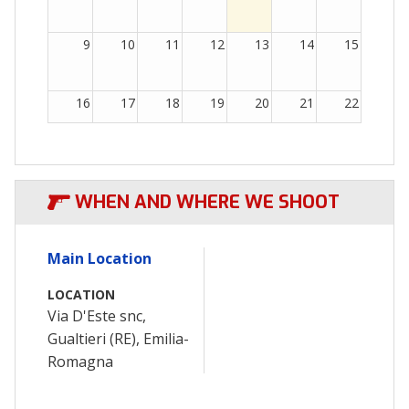
9
10
11
12
13
14
15
16
17
18
19
20
21
22
23
24
25
26
27
28
29
WHEN AND WHERE WE SHOOT
30
31
1
2
3
4
5
Main Location
LOCATION
Via D'Este snc,
Gualtieri (RE), Emilia-
Romagna