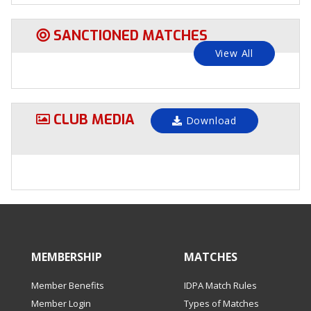
SANCTIONED MATCHES
View All
CLUB MEDIA
Download
MEMBERSHIP
MATCHES
Member Benefits
IDPA Match Rules
Member Login
Types of Matches