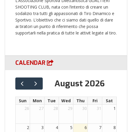
L’Associazione Sportiva Dilettantistica GUALTIERI
SHOOTING CLUB, nata con l’intento di creare un
sodalizio tra tutti gli appassionati di Tiro Dinamico e
Sportivo. L’obiettivo che ci siamo dati quello di dare
ai tiratori un punto di riferimento che possa
supportarli nella pratica di tutte le attivit legate al tiro.
CALENDAR
August 2026
Sun
Mon
Tue
Wed
Thu
Fri
Sat
26
27
28
29
30
31
1
2
3
4
5
6
7
8