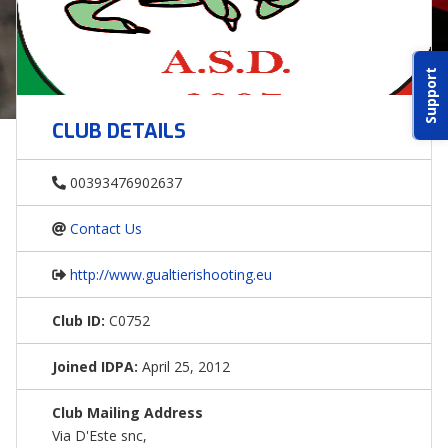
ABOUT IDPA
Support
RESOURCES
CLUB DETAILS
00393476902637
Contact Us
CONTACT US
http://www.gualtierishooting.eu
EMAIL US
Club ID:
C0752
P
(870) 545-3886
Joined IDPA:
April 25, 2012
150 CR 4603
Club Mailing Address
BOGATA TX. 75417
Via D'Este snc,