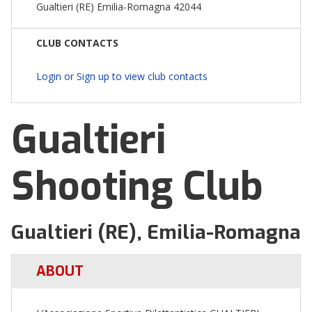
Gualtieri (RE) Emilia-Romagna 42044
CLUB CONTACTS
Login or Sign up to view club contacts
Gualtieri
Shooting Club
Gualtieri (RE), Emilia-Romagna
ABOUT