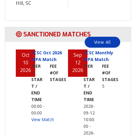
Hill, SC
SANCTIONED MATCHES
View All
CCSC Oct 2026
CCSC Monthly
Oct
Sep
IDPA Match
IDPA Match
10
12
TIER
FEE
TIER
FEE
2026
2026
1
#OF
1
#OF
STAR
STAGES
STAR
STAGES
T /
T /
5
END
END
TIME
TIME
00:00 -
2026-
00:00
09-12
View Match
10:00:
00 -
2026-