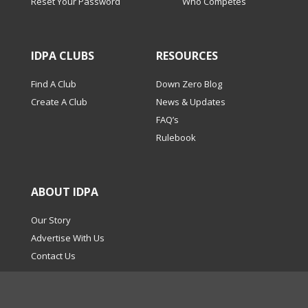
Reset Your Password
Who Competes
IDPA CLUBS
RESOURCES
Find A Club
Down Zero Blog
Create A Club
News & Updates
FAQ’s
Rulebook
ABOUT IDPA
Our Story
Advertise With Us
Contact Us