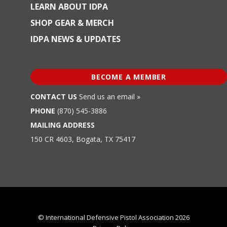
LEARN ABOUT IDPA
SHOP GEAR & MERCH
IDPA NEWS & UPDATES
BECOME A MEMBER
CONTACT US
Send us an email »
PHONE
(870) 545-3886
MAILING ADDRESS
150 CR 4603, Bogata, TX 75417
© International Defensive Pistol Association 2026