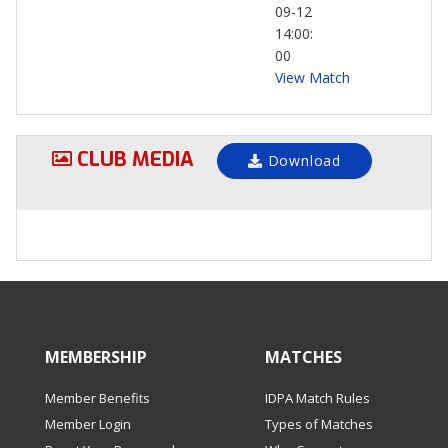
09-12
14:00:
00
View Match
CLUB MEDIA
Download
MEMBERSHIP
MATCHES
Member Benefits
IDPA Match Rules
Member Login
Types of Matches