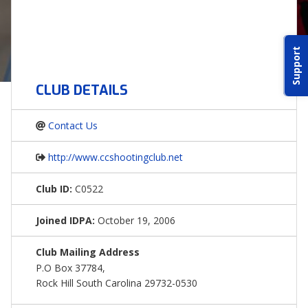
ABOUT IDPA
Support
RESOURCES
CLUB DETAILS
Contact Us
http://www.ccshootingclub.net
CONTACT US
Club ID:
C0522
EMAIL US
Joined IDPA:
October 19, 2006
P
(870) 545-3886
Club Mailing Address
P.O Box 37784,
150 CR 4603
Rock Hill South Carolina 29732-0530
BOGATA TX. 75417