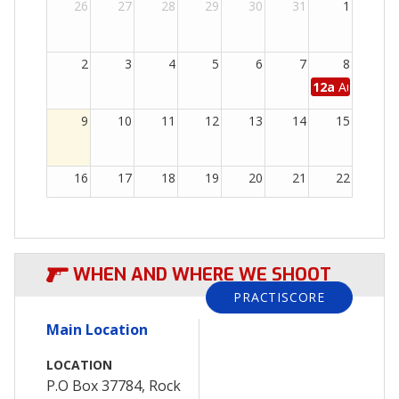
26
27
28
29
30
31
1
2
3
4
5
6
7
8
12a
August 20
9
10
11
12
13
14
15
16
17
18
19
20
21
22
23
24
25
26
27
28
29
WHEN AND WHERE WE SHOOT
30
31
1
2
3
4
5
PRACTISCORE
Main Location
LOCATION
P.O Box 37784, Rock