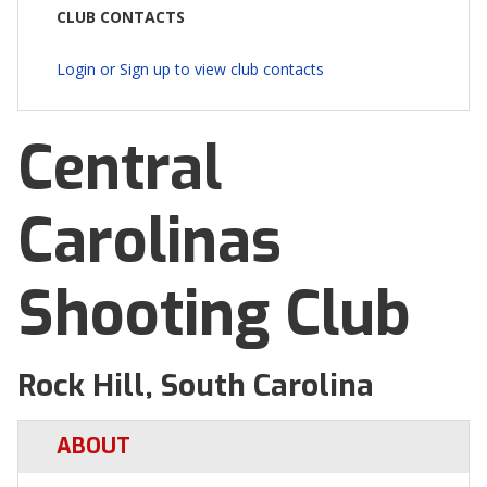
CLUB CONTACTS
Login or Sign up to view club contacts
Central
Carolinas
Shooting Club
Rock Hill, South Carolina
ABOUT