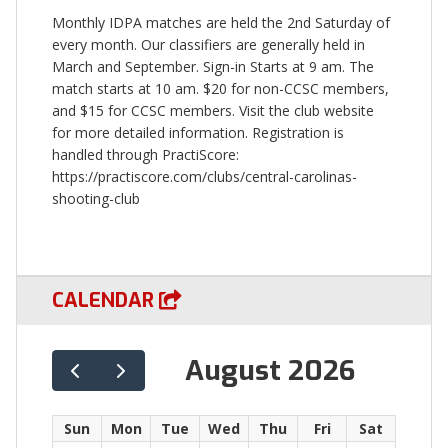
Monthly IDPA matches are held the 2nd Saturday of
every month. Our classifiers are generally held in
March and September. Sign-in Starts at 9 am. The
match starts at 10 am. $20 for non-CCSC members,
and $15 for CCSC members. Visit the club website
for more detailed information. Registration is
handled through PractiScore:
https://practiscore.com/clubs/central-carolinas-
shooting-club
CALENDAR
August 2026
Sun
Mon
Tue
Wed
Thu
Fri
Sat