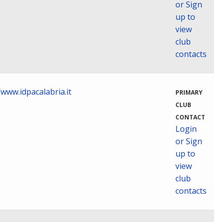
or Sign
up to
view
club
contacts
/www.idpacalabria.it
PRIMARY
CLUB
CONTACT
Login
or Sign
up to
view
club
contacts