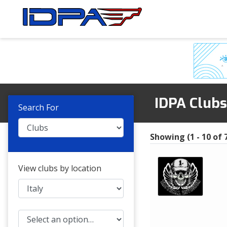
Skip
Skip
to
to
navigation
content
IDPA Club
Search For
Showing (1 - 10 of 7
View clubs by location