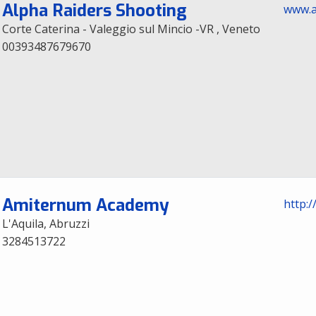
Alpha Raiders Shooting
www.a
Corte Caterina - Valeggio sul Mincio -VR , Veneto
00393487679670
Amiternum Academy
http:
L'Aquila, Abruzzi
3284513722