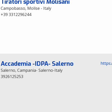
Tiratori sportivi Molisani
Campobasso, Molise - Italy
+39 3312296244
Accademia -IDPA- Salerno
https
Salerno, Campania- Salerno-Italy
3926125253