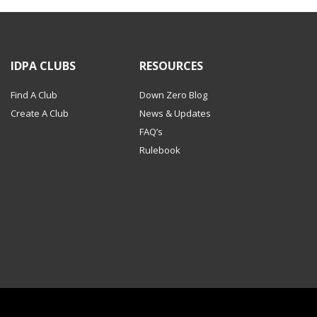
IDPA CLUBS
RESOURCES
Find A Club
Down Zero Blog
Create A Club
News & Updates
FAQ’s
Rulebook