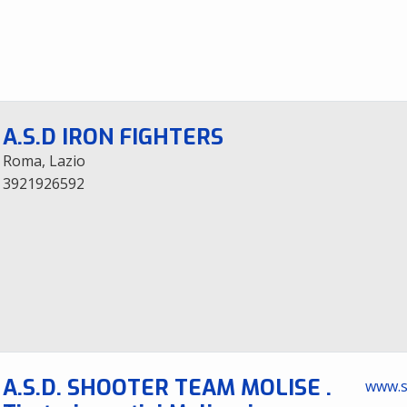
A.S.D IRON FIGHTERS
Roma, Lazio
3921926592
A.S.D. SHOOTER TEAM MOLISE .
www.s