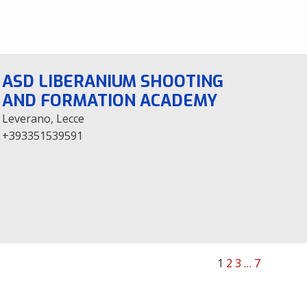
ASD LIBERANIUM SHOOTING
AND FORMATION ACADEMY
Leverano, Lecce
+393351539591
1
2
3
…
7