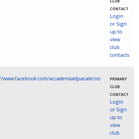
CLUB
CONTACT
Login
or Sign
up to
view
club
contacts
://www.facebook.com/accademiaidpasalerno
PRIMARY
CLUB
CONTACT
Login
or Sign
up to
view
club