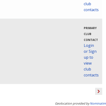
club
contacts
PRIMARY
CLUB
CONTACT
Login
or Sign
up to
view
club
contacts
Geolocation provided by
Nominatim