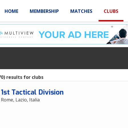
HOME
MEMBERSHIP
MATCHES
CLUBS
LOGIN
HOME
MEMBE
s
0) results for clubs
1st Tactical Division
Rome, Lazio, Italia