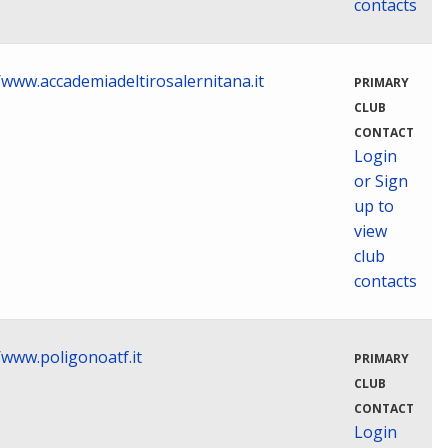
contacts
/www.accademiadeltirosalernitana.it
PRIMARY
CLUB
CONTACT
Login
or Sign
up to
view
club
contacts
/www.poligonoatf.it
PRIMARY
CLUB
CONTACT
Login