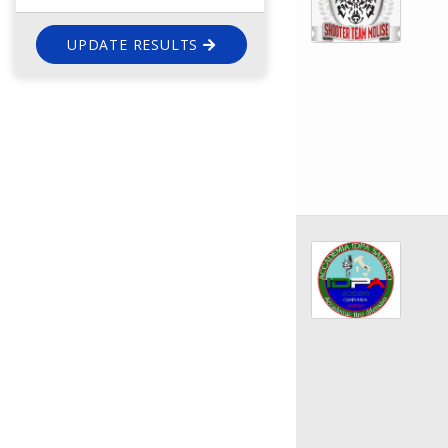
UPDATE RESULTS