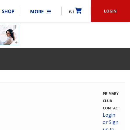
LOGIN
SHOP
MORE
(0)
BECOME A MEMBER
RSHIP
MATCHES
CLUBS
SHOP
ABOUT IDPA
RESOURCES
PRIMARY
CLUB
CONTACT
Login
or Sign
up to