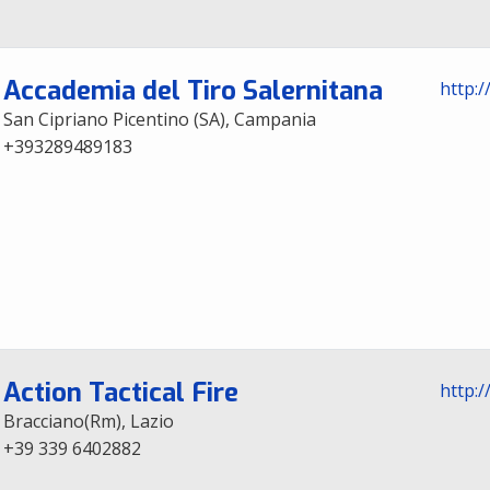
Accademia del Tiro Salernitana
http:/
San Cipriano Picentino (SA), Campania
+393289489183
Action Tactical Fire
http:/
Bracciano(Rm), Lazio
+39 339 6402882‬