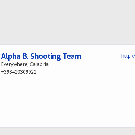
Alpha B. Shooting Team
http:/
Everywhere, Calabria
+393420309922