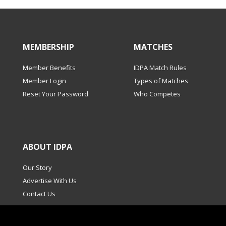
MEMBERSHIP
MATCHES
Member Benefits
IDPA Match Rules
Member Login
Types of Matches
Reset Your Password
Who Competes
ABOUT IDPA
Our Story
Advertise With Us
Contact Us