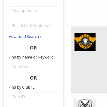
Advanced Search »
OR
Find by name or keyword
OR
Find by Club ID