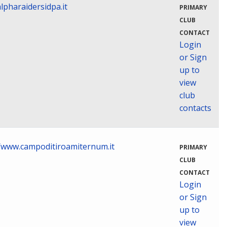
lpharaidersidpa.it
PRIMARY
CLUB
CONTACT
Login
or Sign
up to
view
club
contacts
//www.campoditiroamiternum.it
PRIMARY
CLUB
CONTACT
Login
or Sign
up to
view