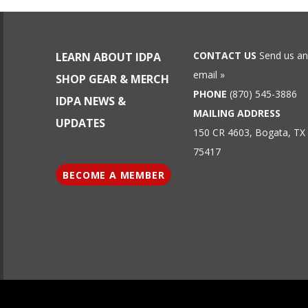
CONTACT US
Send us an
LEARN ABOUT IDPA
email »
SHOP GEAR & MERCH
PHONE
(870) 545-3886
IDPA NEWS &
MAILING ADDRESS
UPDATES
150 CR 4603, Bogata, TX
75417
BECOME A MEMBER