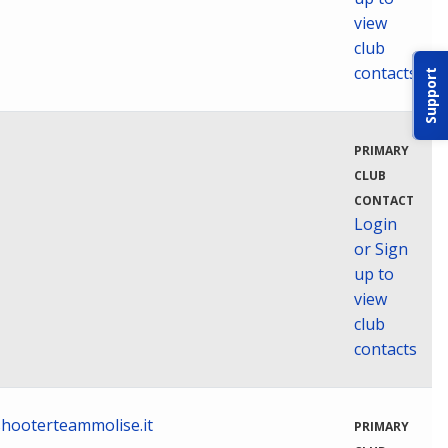
view
club
contacts
Support
PRIMARY
CLUB
CONTACT
Login
or Sign
up to
view
club
contacts
hooterteammolise.it
PRIMARY