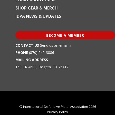
SHOP GEAR & MERCH
IDPA NEWS & UPDATES
BECOME A MEMBER
CONTACT US
Send us an email »
PHONE
(870) 545-3886
MAILING ADDRESS
150 CR 4603, Bogata, TX 75417
© International Defensive Pistol Association 2026
Privacy Policy