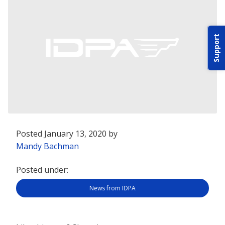
ABOUT IDPA
Support
RESOURCES
CONTACT US
Posted January 13, 2020 by
EMAIL US
Mandy Bachman
Posted under:
P
(870) 545-3886
News from IDPA
150 CR 4603
BOGATA TX. 75417