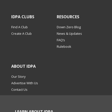
IDPA CLUBS
RESOURCES
Find A Club
Down Zero Blog
Create A Club
News & Updates
FAQ’s
Rulebook
ABOUT IDPA
Our Story
Advertise With Us
Contact Us
LEARN ABOUT IDPA