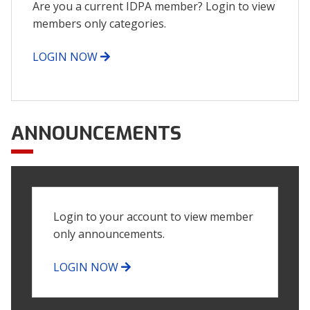
Are you a current IDPA member? Login to view
members only categories.
LOGIN NOW
ANNOUNCEMENTS
Login to your account to view member
only announcements.
LOGIN NOW