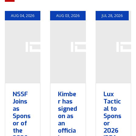
AUG 04, 2026
AUG 03, 2026
JUL 28, 2026
NSSF
Kimbe
Lux
Joins
r has
Tactic
as
signed
al to
Spons
on as
Spons
or of
an
or
the
officia
2026