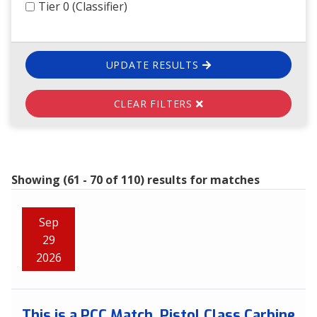
Tier 0 (Classifier)
UPDATE RESULTS
CLEAR FILTERS
Showing (61 - 70 of 110) results for matches
Sep
29
2026
This is a PCC Match. Pistol Class Carbine