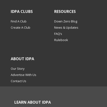
IDPA CLUBS
RESOURCES
Find A Club
Down Zero Blog
Create A Club
News & Updates
FAQ’s
Rulebook
ABOUT IDPA
Our Story
Advertise With Us
Contact Us
LEARN ABOUT IDPA