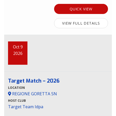
QUICK VIEW
VIEW FULL DETAILS
Oct 9
2026
Target Match – 2026
LOCATION
REGIONE GORETTA SN
HOST CLUB
Target Team Idpa