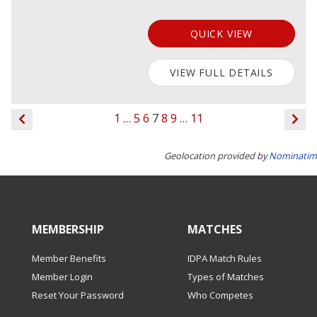
QUICK VIEW
VIEW FULL DETAILS
1
…
5
6
7
8
9
…
11
Geolocation provided by
Nominatim
MEMBERSHIP
MATCHES
Member Benefits
IDPA Match Rules
Member Login
Types of Matches
Reset Your Password
Who Competes