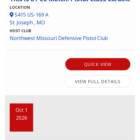
LOCATION
5415 US-169 A
St. Joseph , MO
HOST CLUB
Northwest Missouri Defensive Pistol Club
QUICK VIEW
VIEW FULL DETAILS
Oct 1
2026