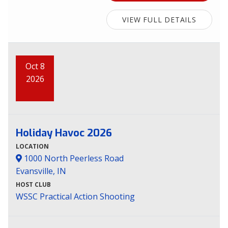
VIEW FULL DETAILS
Oct 8
2026
Holiday Havoc 2026
LOCATION
1000 North Peerless Road
Evansville, IN
HOST CLUB
WSSC Practical Action Shooting