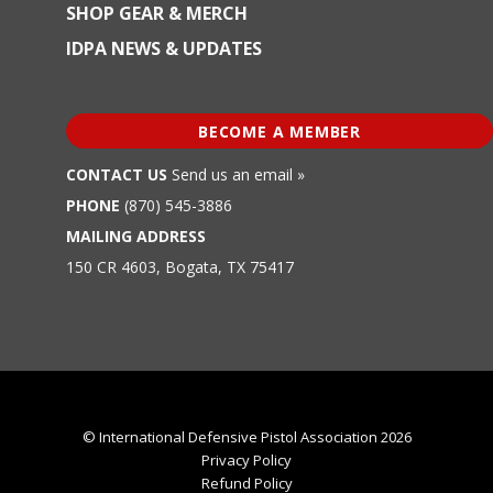
SHOP GEAR & MERCH
IDPA NEWS & UPDATES
BECOME A MEMBER
CONTACT US
Send us an email »
PHONE
(870) 545-3886
MAILING ADDRESS
150 CR 4603, Bogata, TX 75417
© International Defensive Pistol Association 2026
Privacy Policy
Refund Policy