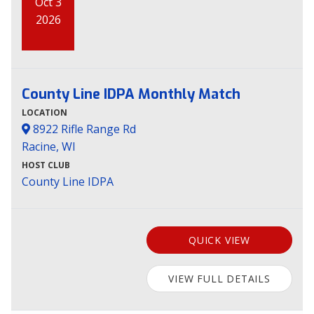
Oct 3
2026
County Line IDPA Monthly Match
LOCATION
8922 Rifle Range Rd
Racine, WI
HOST CLUB
County Line IDPA
QUICK VIEW
VIEW FULL DETAILS