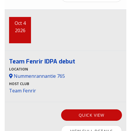
Oct 4
2026
Team Fenrir IDPA debut
LOCATION
Nummenrannantie 765
HOST CLUB
Team Fenrir
QUICK VIEW