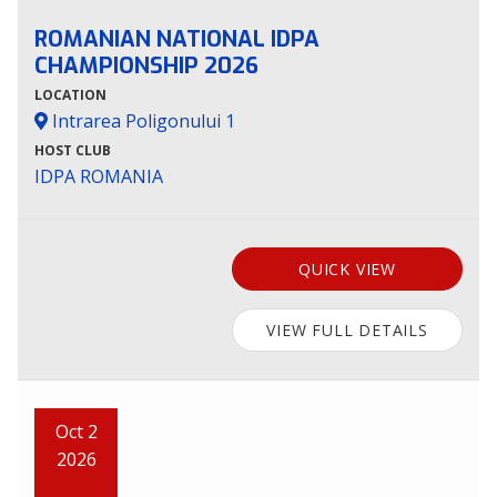
ROMANIAN NATIONAL IDPA
CHAMPIONSHIP 2026
LOCATION
Intrarea Poligonului 1
HOST CLUB
IDPA ROMANIA
QUICK VIEW
VIEW FULL DETAILS
Oct 2
2026