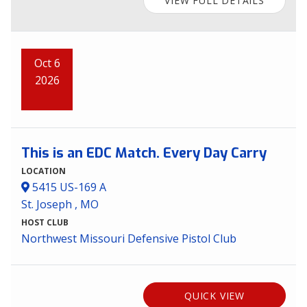
VIEW FULL DETAILS
Oct 6
2026
This is an EDC Match. Every Day Carry
LOCATION
5415 US-169 A
St. Joseph , MO
HOST CLUB
Northwest Missouri Defensive Pistol Club
QUICK VIEW