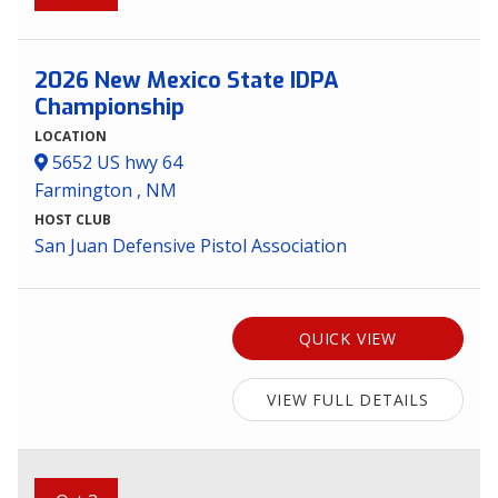
2026 New Mexico State IDPA
Championship
LOCATION
5652 US hwy 64
Farmington , NM
HOST CLUB
San Juan Defensive Pistol Association
QUICK VIEW
VIEW FULL DETAILS