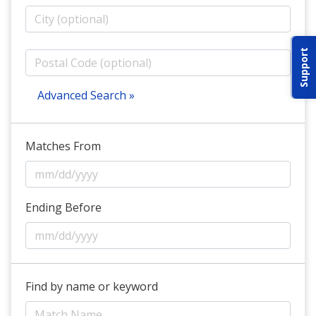
ABOUT IDPA
Support
RESOURCES
Advanced Search »
Matches From
CONTACT US
EMAIL US
Ending Before
P
(870) 545-3886
150 CR 4603
Find by name or keyword
BOGATA TX. 75417