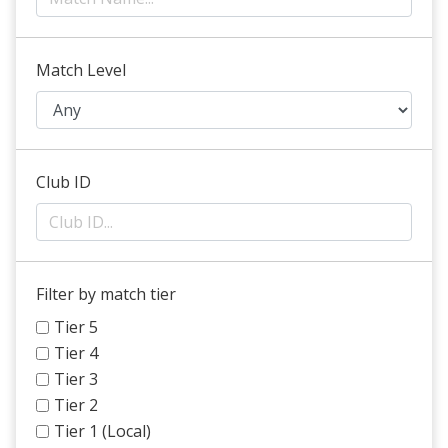
Match Level
Club ID
Filter by match tier
Tier 5
Tier 4
Tier 3
Tier 2
Tier 1 (Local)