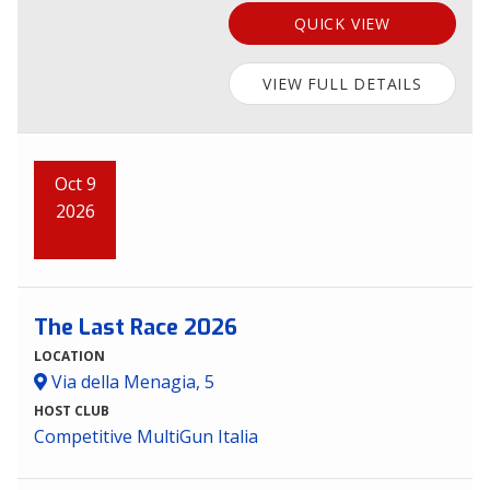
QUICK VIEW
VIEW FULL DETAILS
Oct 9
2026
The Last Race 2026
LOCATION
Via della Menagia, 5
HOST CLUB
Competitive MultiGun Italia