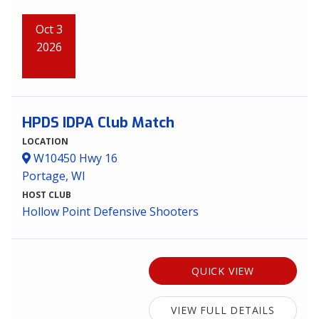
Oct 3
2026
HPDS IDPA Club Match
LOCATION
W10450 Hwy 16
Portage, WI
HOST CLUB
Hollow Point Defensive Shooters
QUICK VIEW
VIEW FULL DETAILS